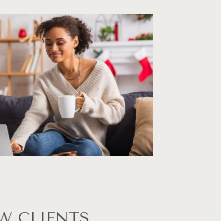
W CLIENTS 