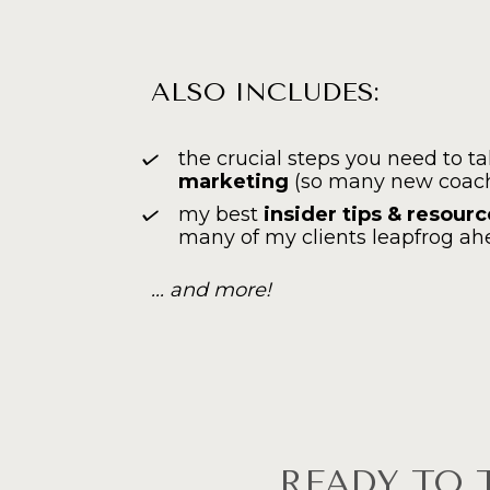
ALSO INCLUDES:
the crucial steps you need to ta
marketing
 (so many new coach
my best 
insider tips & resour
many of my clients leapfrog ah
... and more!
READY TO 