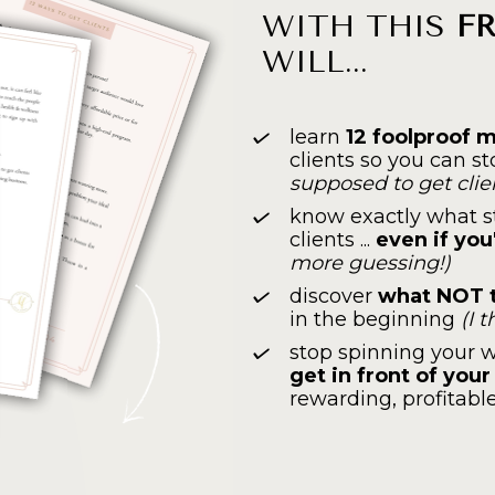
WITH THIS 
F
WILL...
learn 
12 foolproof 
clients so you can s
supposed to get clie
know exactly what st
clients ... 
even if you
more guessing!)
discover 
what NOT t
in the beginning 
(I 
stop spinning your w
get in front of you
rewarding, profitabl