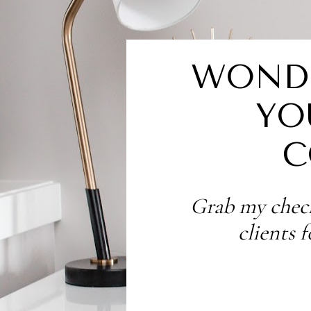
WONDE
YO
C
Grab my check
clients 