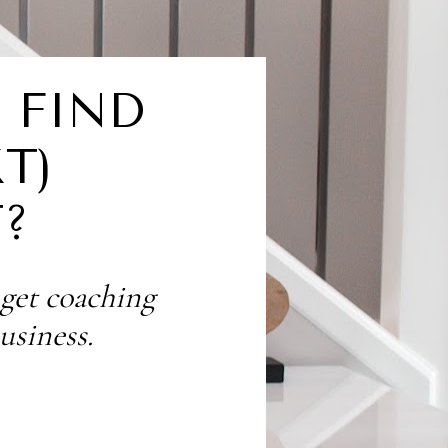
FIND 
) 
?
 get coaching 
usiness.