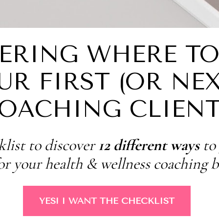
RING WHERE TO 
UR FIRST (OR NEXT
OACHING CLIENT
list to discover 
12 different ways
 to
for your health & wellness coaching b
YES! I WANT THE CHECKLIST