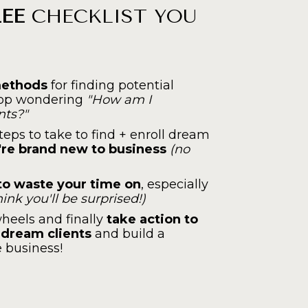
REE
 CHECKLIST YOU 
methods
 for finding potential 
top wondering 
"How am I 
nts?"
eps to take to find + enroll dream 
're brand new to business 
(no 
o waste your time on
, especially 
think you'll be surprised!)
heels and finally 
take action to
r dream clients
 and build a 
e business!