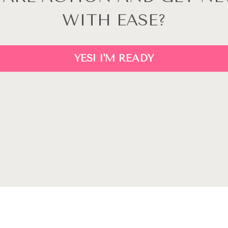
WITH EASE?
YES! I'M READY