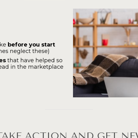
ke 
before you start 
es neglect these)
ces
 that have helped so 
ead in the marketplace
TAKE ACTION AND GET NE