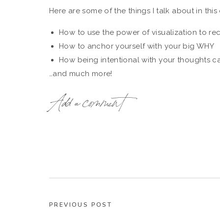
Here are some of the things I talk about in this
How to use the power of visualization to re
How to anchor yourself with your big WHY
How being intentional with your thoughts ca
…and much more!
With a few simple shifts, you’ve back on top 
Add a comment
business, with renewed enthusiasm and excitem
After you listen, I’d love to hear from you!
Go ahead and take a quick screenshot of the epi
inside your Instagram stories, and be sure to
Resources Mentioned 
PREVIOUS POST
The Wellness Coach Academy