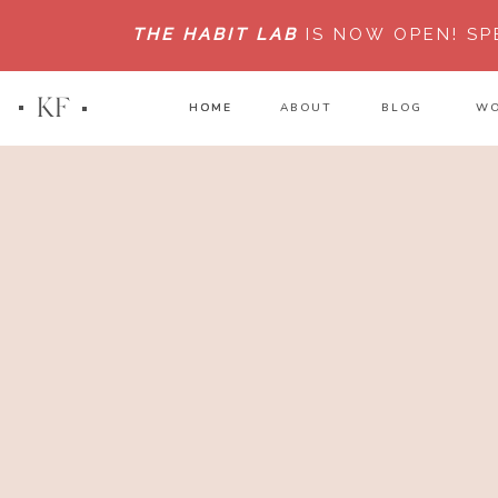
THE HABIT LAB
IS NOW OPEN!
SP
KF
HOME
HOME
ABOUT
BLOG
WO