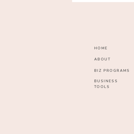
HOME
ABOUT
BIZ PROGRAMS
BUSINESS
TOOLS