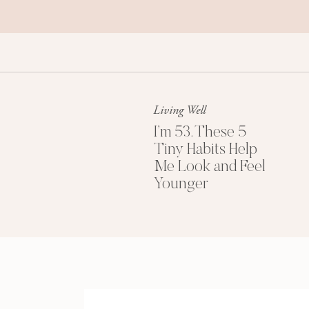
Living Well
I’m 53. These 5
Tiny Habits Help
Me Look and Feel
Younger