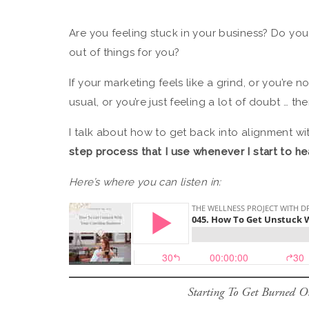
Are you feeling stuck in your business? Do you
out of things for you?
If your marketing feels like a grind, or you’re 
usual, or you’re just feeling a lot of doubt … t
I talk about how to get back into alignment wi
step process that I use whenever I start to h
Here’s where you can listen in:
Starting To Get Burned Ou