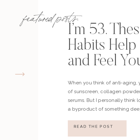
featured posts:
I’m 53. The
Habits Hel
and Feel Yo
When you think of anti-aging, 
of sunscreen, collagen powder
serums. But I personally think 
a byproduct of something deep
how you move, how you think a
what you refuse to normalize, 
READ THE POST
still actively participating in yo