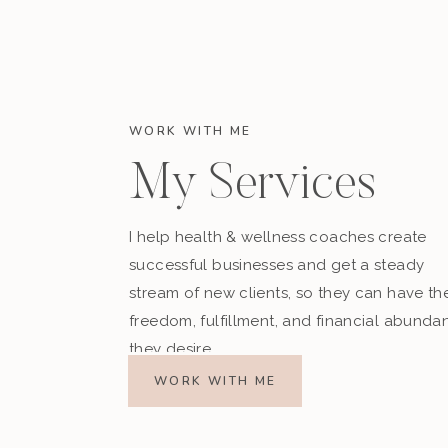
WORK WITH ME
My Services
I help health & wellness coaches create
successful businesses and get a steady
stream of new clients, so they can have th
freedom, fulfillment, and financial abunda
they desire.
WORK WITH ME