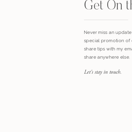
Get On t
Never miss an update,
special promotion of 
share tips with my ema
share anywhere else.
Let's stay in touch.