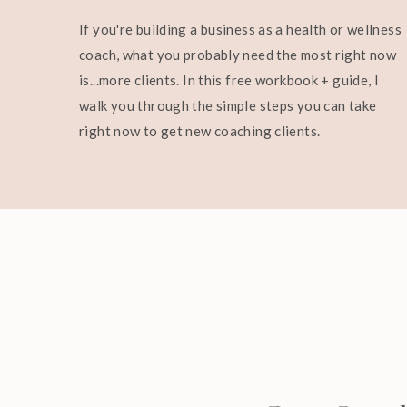
If you're building a business as a health or wellness
coach, what you probably need the most right now
is...more clients. In this free workbook + guide, I
walk you through the simple steps you can take
right now to get new coaching clients.