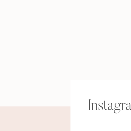
Instagr