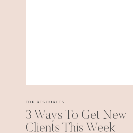
TOP RESOURCES
3 Ways To Get New
Clients This Week