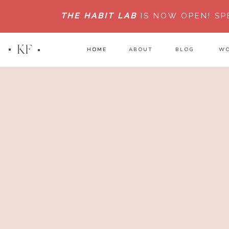
THE HABIT LAB
IS NOW OPEN!
SP
KF
HOME
HOME
ABOUT
BLOG
WO