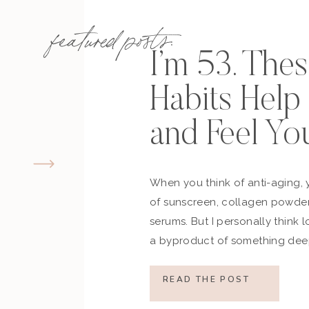
featured posts:
I’m 53. The
Habits Hel
and Feel Yo
When you think of anti-aging, 
of sunscreen, collagen powder
serums. But I personally think 
a byproduct of something deep
how you move, how you think a
what you refuse to normalize, 
READ THE POST
still actively participating in yo