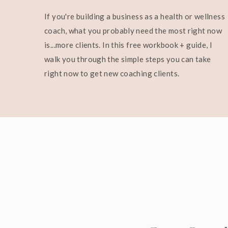
If you're building a business as a health or wellness
coach, what you probably need the most right now
is...more clients. In this free workbook + guide, I
walk you through the simple steps you can take
right now to get new coaching clients.