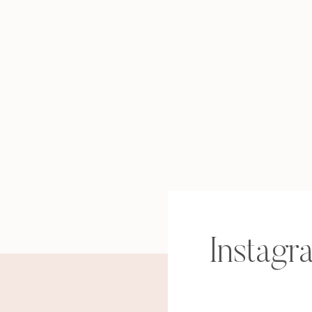
Instagr