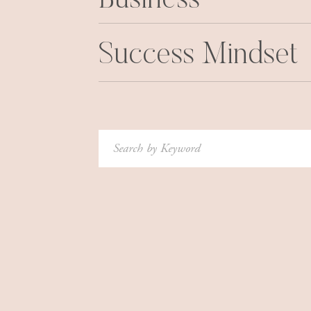
Business
Legumes contain flavonoids–and research show
cancer by affecting cell growth, and also via an
Success Mindset
fiber, which is known to reduce the risk of col
you maintain a healthy weight–and obesity is a
Interested in other ways to prevent cancer? Re
And then this:
Cut Your Cancer Risk With This 
Search
for: