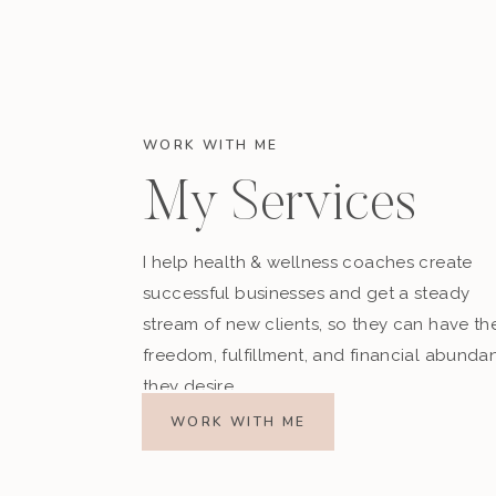
WORK WITH ME
My Services
I help health & wellness coaches create
successful businesses and get a steady
stream of new clients, so they can have th
freedom, fulfillment, and financial abunda
they desire.
WORK WITH ME