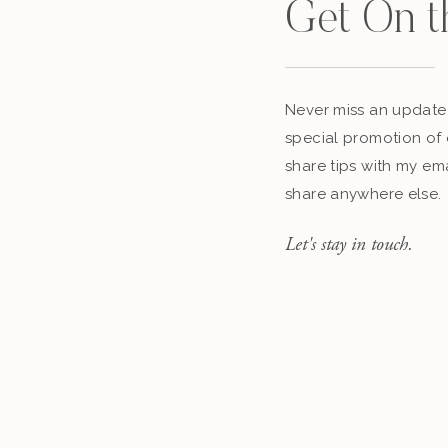
Get On t
Never miss an update,
special promotion of 
share tips with my ema
share anywhere else.
Let's stay in touch.