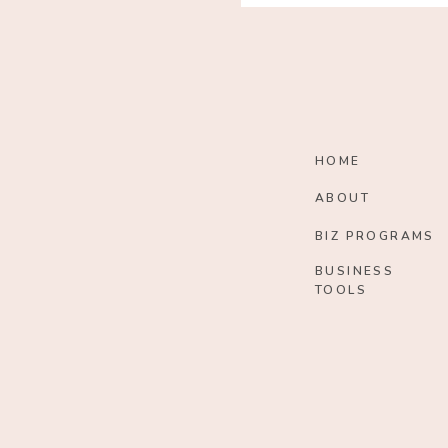
HOME
ABOUT
BIZ PROGRAMS
BUSINESS
TOOLS