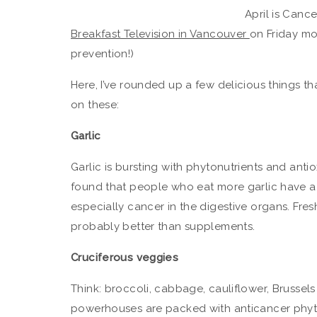
April is Canc
Breakfast Television in Vancouver
on Friday mo
prevention!)
Here, I’ve rounded up a few delicious things t
on these:
Garlic
Garlic is bursting with phytonutrients and anti
found that people who eat more garlic have a 
especially cancer in the digestive organs. Fres
probably better than supplements.
Cruciferous veggies
Think: broccoli, cabbage, cauliflower, Brussels
powerhouses are packed with anticancer phyt