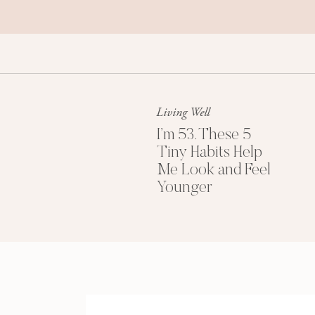
Living Well
I’m 53. These 5
Tiny Habits Help
Me Look and Feel
Younger