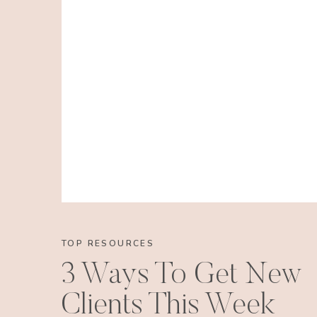
TOP RESOURCES
3 Ways To Get New
Clients This Week