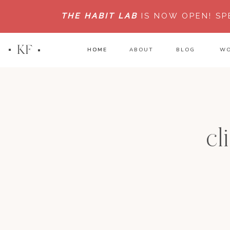
THE HABIT LAB
IS NOW OPEN!
SP
KF
HOME
HOME
ABOUT
BLOG
WO
cl