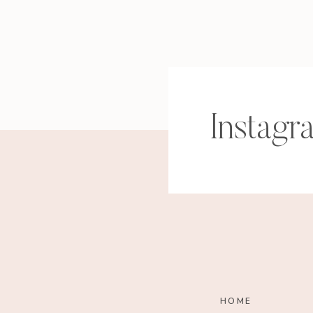
Instagr
HOME