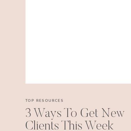
RESERVE YO
TOP RESOURCES
3 Ways To Get New
Clients This Week