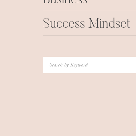
Business
Thinking of the worst-case scenario keeps yo
anything that carries a risk, which is most thing
Success Mindset
So, to overcome this, you need to reframe your 
Instead of thinking, “What could I lose from doi
gain?”
And instead of listing all the possible reaso
Search
on what would happen if it did work out.
for:
3.
GET RID OF ALL-OR-
Another bad habit that can stop us in our tracks
This trap stems from the desire for perfectioni
everything just right, we’ve failed.
For example, say you set a fitness goal to wor