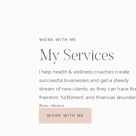
WORK WITH ME
My Services
I help health & wellness coaches create
successful businesses and get a steady
Finally, I’d love to know what you think about 
stream of new clients, so they can have th
need to work on the most?
freedom, fulfillment, and financial abunda
Comment below, or
find me on Instagram and
they desire.
WORK WITH ME
Download my
FREE Change Your Minds