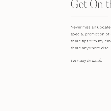
Get On t
Never miss an update,
special promotion of 
share tips with my ema
share anywhere else.
Let's stay in touch.