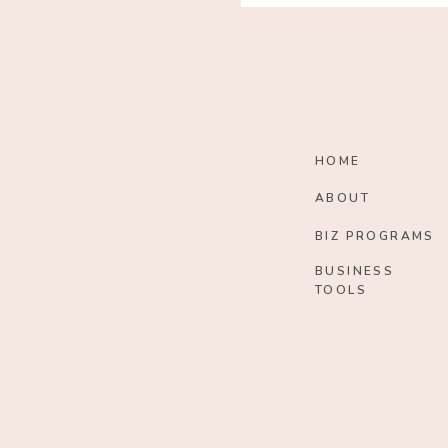
HOME
ABOUT
BIZ PROGRAMS
BUSINESS
TOOLS