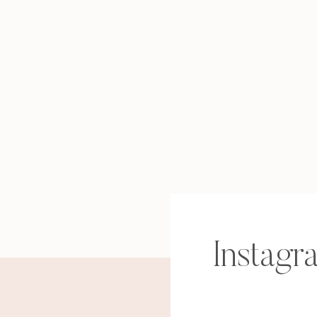
Instagr