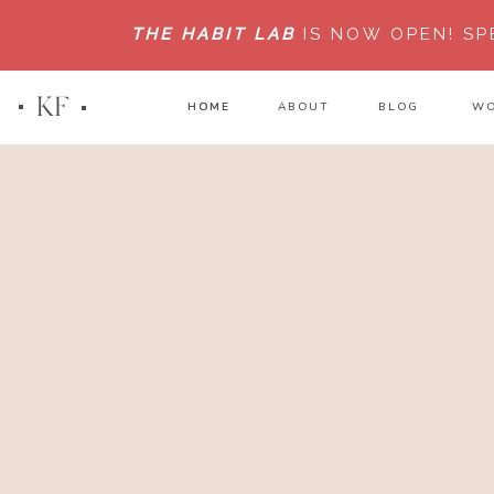
THE HABIT LAB
IS NOW OPEN!
SP
KF
HOME
HOME
ABOUT
BLOG
WO