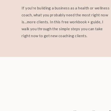
If you're building a business as a health or wellness
coach, what you probably need the most right now
is...more clients. In this free workbook + guide, I
walk you through the simple steps you can take
right now to get new coaching clients.