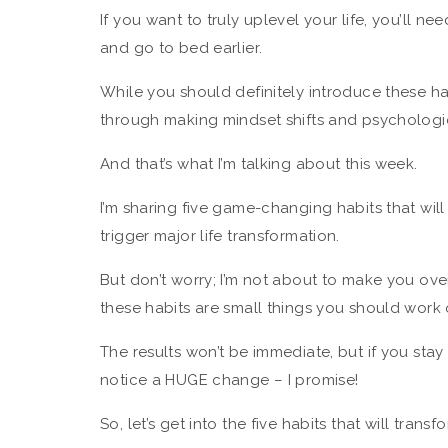
If you want to truly uplevel your life, you’ll n
and go to bed earlier.
While you should definitely introduce these h
through making mindset shifts and psychologi
And that’s what I’m talking about this week.
I’m sharing five game-changing habits that wi
trigger major life transformation.
But don’t worry; I’m not about to make you overh
these habits are small things you should work 
The results won’t be immediate, but if you stay 
notice a HUGE change – I promise!
So, let’s get into the five habits that will transf