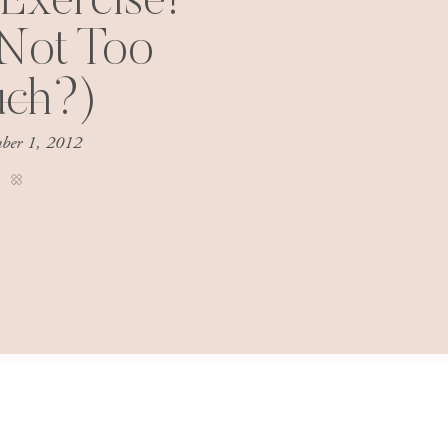
 Exercise!
Not Too
ch?)
ber 1, 2012