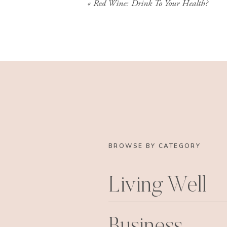
«
Red Wine: Drink To Your Health?
BROWSE BY CATEGORY
Living Well