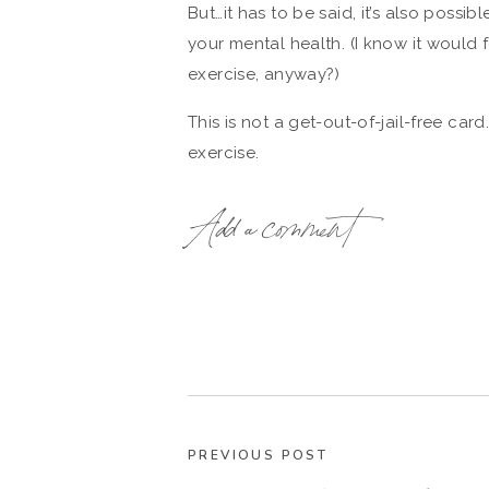
But…it has to be said, it’s also possi
your mental health. (I know it would
exercise, anyway?)
This is not a get-out-of-jail-free car
exercise.
But it is fascinating, nonetheless. A
Add a comment
research that will hopefully sort this 
mental health to exercise too much.
Read these exercise-related posts ne
One Simple Trick to Boost Your Act
7 Ways Yoga Benefits You, Body &
How To Squeeze Exercise Into Your
Healthy Mommy: How To Exercise W
PREVIOUS POST