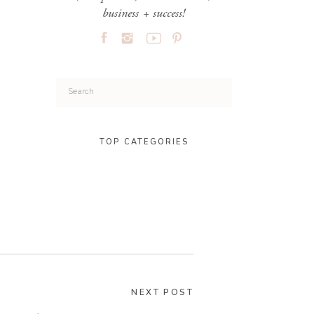
business + success!
Search
for:
TOP CATEGORIES
NEXT POST