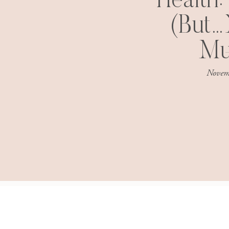
Health:
(But…
Mu
Novem