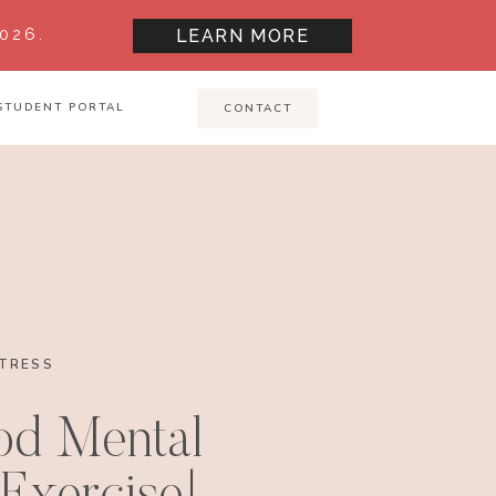
026.
LEARN MORE
STUDENT PORTAL
CONTACT
TRESS
od Mental