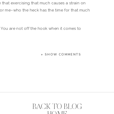
ble that exercising that much causes a strain on
 for me–who the heck has the time for that much
d. You are not off the hook when it comes to
nd I, for one, am looking forward to subsequent
out, and tell us whether it really is bad for our
+ SHOW COMMENTS
xt:
ivity Level
 Soul
 Life
hen You Barely Have Time To Brush Your Teeth.
BACK TO BLOG