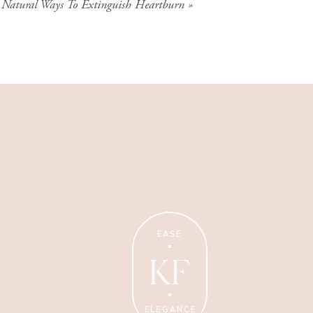
 Natural Ways To Extinguish Heartburn
»
Wellness Coaching
Tips + strategies for health
and wellness coaches.
EASE
KF
ELEGANCE