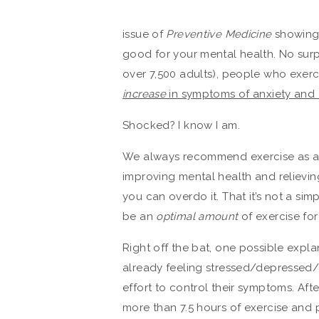
issue of
Preventive Medicine
showing 
good for your mental health. No surpri
over 7,500 adults), people who exer
increase
in symptoms of anxiety and
Shocked? I know I am.
We always recommend exercise as a 
improving mental health and relieving 
you can overdo it. That it’s not a si
be an
optimal amount
of exercise for
Right off the bat, one possible expla
already feeling stressed/depressed/a
effort to control their symptoms. Afte
more than 7.5 hours of exercise and 