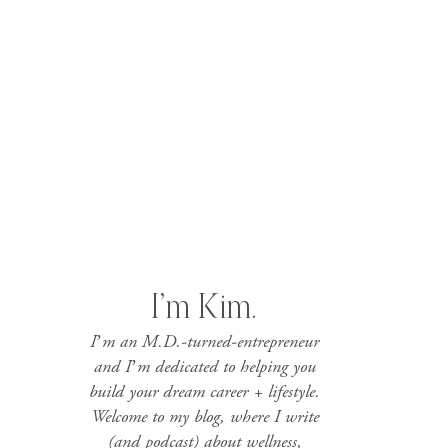
I’m Kim.
I’m an M.D.-turned-entrepreneur
and I’m dedicated to helping you
build your dream career + lifestyle.
Welcome to my blog, where I write
(and podcast) about wellness,