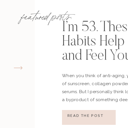
featured posts:
I’m 53. The
Habits Hel
and Feel Yo
When you think of anti-aging, 
of sunscreen, collagen powder
serums. But I personally think 
a byproduct of something deep
how you move, how you think a
what you refuse to normalize, 
READ THE POST
still actively participating in yo