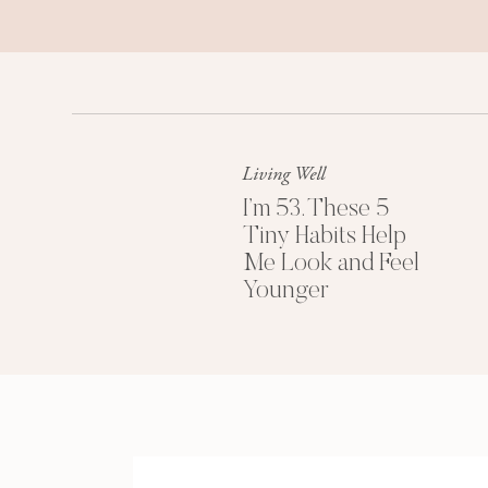
Living Well
I’m 53. These 5
Tiny Habits Help
Me Look and Feel
Younger