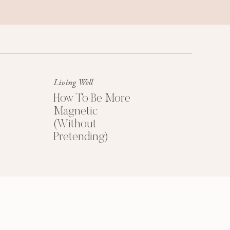
Success Mindset
A platinum mindset is your secret
weapon for success + happiness.
Living Well
How To Be More
Magnetic
(Without
Pretending)
HOW TO PRICE
YOUR COACHING
PROGRAMS