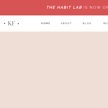
THE HABIT LAB
IS NOW O
KF
HOME
HOME
ABOUT
BLOG
WO