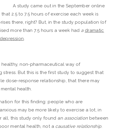
A study came out in the September online
that 2.5 to 7.5 hours of exercise each week is
ses there, right? But, in the study population (of
cised more than 7.5 hours a week had
a
dramatic
 depression
.
healthy, non-pharmaceutical way of
stress. But this is the first study to suggest that
mple dose-response relationship, that there may
 mental health.
nation for this finding: people who are
nxious may be more likely to exercise a lot, in
r all, this study only found an
association
between
poor mental health, not a
causative relationship
.