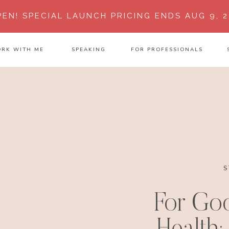
PEN!
SPECIAL LAUNCH PRICING ENDS AUG 9, 2
RK WITH ME
SPEAKING
FOR PROFESSIONALS
S
For Go