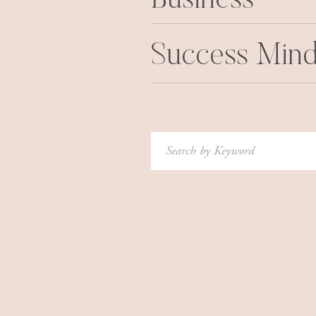
Business
Success Mind
Search
for: