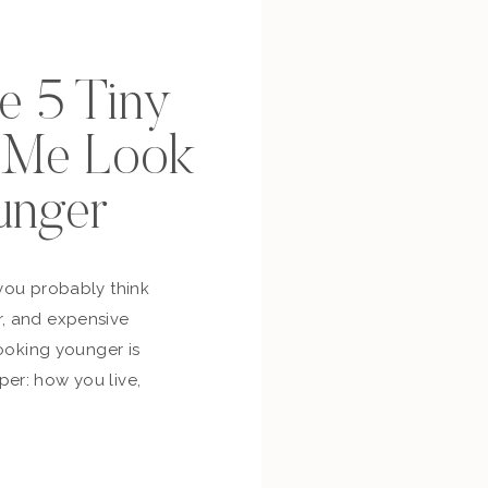
se 5 Tiny
p Me Look
unger
you probably think
, and expensive
looking younger is
er: how you live,
bout yourself,
and whether you’re
ur own life. So