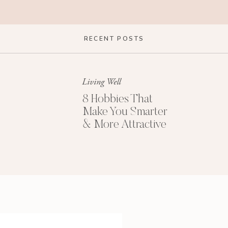
RECENT POSTS
Living Well
8 Hobbies That
Make You Smarter
& More Attractive