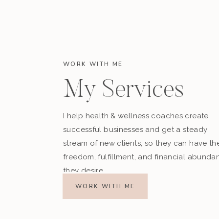
WORK WITH ME
My Services
I help health & wellness coaches create
successful businesses and get a steady
stream of new clients, so they can have th
freedom, fulfillment, and financial abunda
they desire.
WORK WITH ME