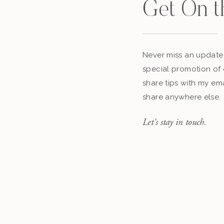
Get On t
Never miss an update,
special promotion of 
share tips with my ema
share anywhere else.
Let's stay in touch.