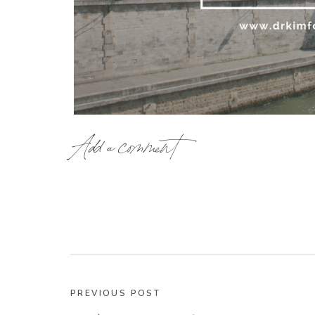
Add a comment
I was in France this summer and it’s something I
of the French people. It’s really quite incredible
the French Paradox. It’s the fact that the tradit
North Americans tend to view as waistline disas
chocolate, rich sauces,
foie gras
…
And yet, the people of France are slim and gor
PREVIOUS POST
NYT bestselling book “French Women Don’t Get