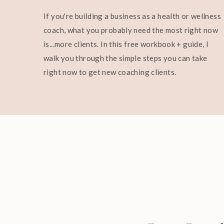
If you're building a business as a health or wellness
coach, what you probably need the most right now
is...more clients. In this free workbook + guide, I
walk you through the simple steps you can take
right now to get new coaching clients.