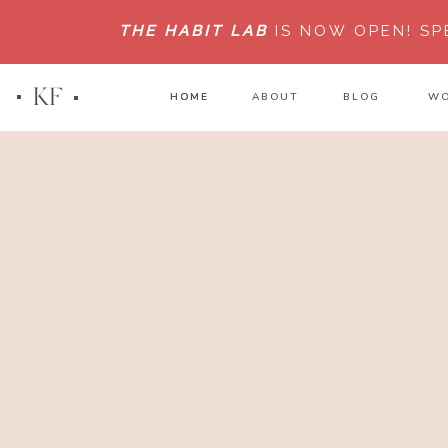
THE HABIT LAB
IS NOW OPEN!
SP
KF
HOME
HOME
ABOUT
BLOG
WO