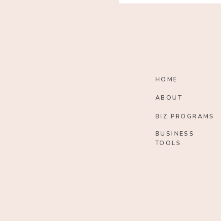
HOME
ABOUT
BIZ PROGRAMS
BUSINESS
TOOLS