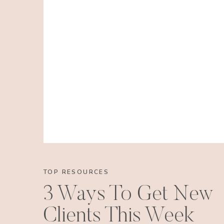
TOP RESOURCES
3 Ways To Get New
Clients This Week