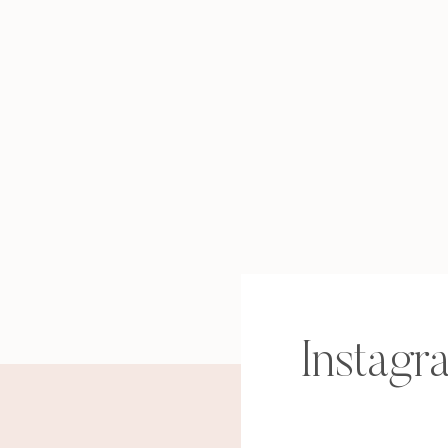
Instagr