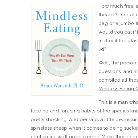
How much free, s
theater? Does it 
bag or a jumbo 
would you eat if 
matter if the gla
lid?
Well, the person
questions, and mo
compiled all tho
Mindless Eating:
This is a man wh
feeding and foraging habits of the species knows
pretty shocking. And perhaps a little depressi
spineless sheep when it comes to being sucker
containers, we’ll gobble more. Move those cont