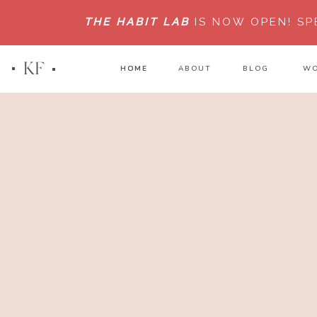
THE HABIT LAB
IS NOW OPEN!
SP
KF
HOME
HOME
ABOUT
BLOG
WO