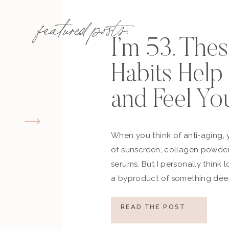
featured posts:
I’m 53. The
Habits Hel
and Feel Yo
When you think of anti-aging, 
of sunscreen, collagen powder
serums. But I personally think 
a byproduct of something deep
how you move, how you think a
what you refuse to normalize, 
READ THE POST
still actively participating in yo