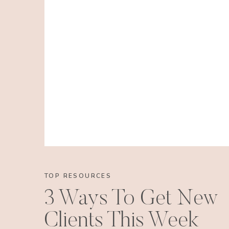
TOP RESOURCES
3 Ways To Get New
Clients This Week