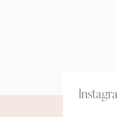
Instagr