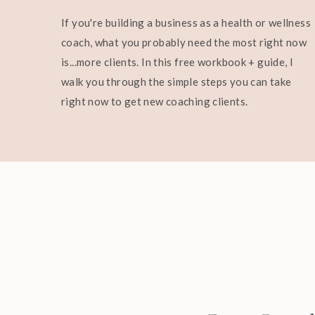
If you're building a business as a health or wellness
coach, what you probably need the most right now
is...more clients. In this free workbook + guide, I
walk you through the simple steps you can take
right now to get new coaching clients.