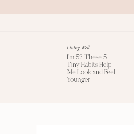
Living Well
I’m 53. These 5
Tiny Habits Help
Me Look and Feel
Younger