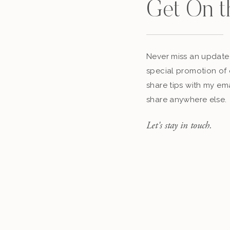
Get On t
Never miss an update,
special promotion of 
share tips with my ema
share anywhere else.
Let's stay in touch.