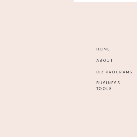
HOME
ABOUT
BIZ PROGRAMS
BUSINESS
TOOLS