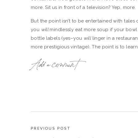
more. Sit us in front of a television? Yep, more.
But the point isn’t to be entertained with tales
you
will
mindlessly eat more soup if your bowl 
bottle labels (yes–you
will
linger in a restauran
more prestigious vintage). The point is to lea
phenomena for
good
rather than evil.
Add a comment
As Wansink says: “our stomachs are bad at math
how much we’ve eaten. Was it 30 french fries or
difference.
What’s scary: nobody seems immune to the thin
of Wansink’s sneakiest studies were done on 
Like graduate students who just attended a lectu
shovel more Chex Mix into their faces if serve
PREVIOUS POST
bowls, just like the rest of us would.