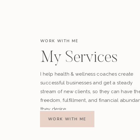
WORK WITH ME
My Services
I help health & wellness coaches create
successful businesses and get a steady
stream of new clients, so they can have th
freedom, fulfillment, and financial abunda
they desire.
WORK WITH ME