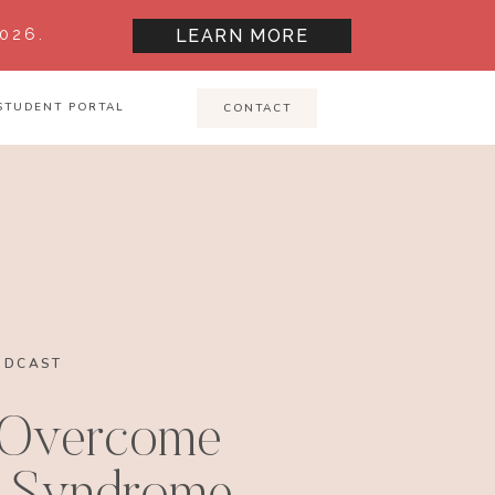
026.
LEARN MORE
STUDENT PORTAL
CONTACT
ODCAST
 Overcome