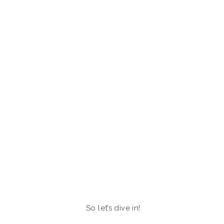
So let’s dive in!