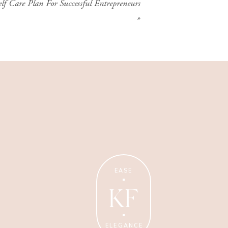
lf Care Plan For Successful Entrepreneurs
»
Wellness Coaching
Tips + strategies for health
and wellness coaches.
EASE
KF
ELEGANCE