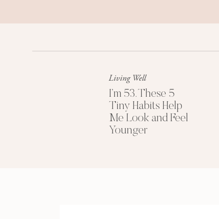
little girl? Stop playing pretend.”
Now, they may not have been meaning
the STORY I was telling myself they
age.
Living Well
And it really made it hard for me to
was being reminded of it so often.
I’m 53. These 5
Tiny Habits Help
So, point is, I totally feel you, if y
Me Look and Feel
struggling with it now.
Younger
But no worries, I have some solutions
that.
Tip 
For starters, it can be helpful to k