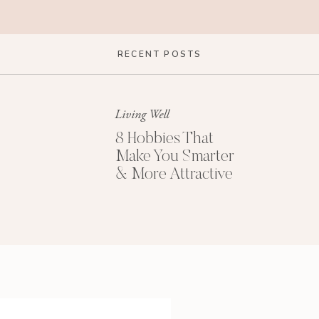
 anything at all along those lines…but that was
RECENT POSTS
 were thinking when they would comment on my
Living Well
 get out of that Impostor Syndrome mindset when I
8 Hobbies That
Make You Smarter
ou have struggled with Impostor Syndrome, or you’re
& More Attractive
, and some ways to overcome it, so let’s get into
#1: Get Perspectiv
e
now that many people–famous people, highly