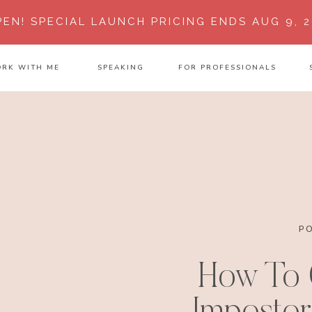
PEN!
SPECIAL LAUNCH PRICING ENDS AUG 9, 2
RK WITH ME
SPEAKING
FOR PROFESSIONALS
P
How To