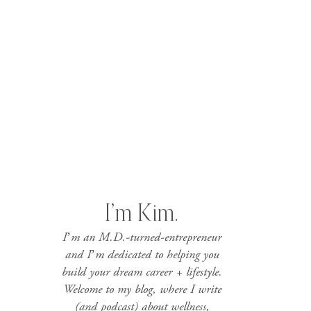
I’m Kim.
I’m an M.D.-turned-entrepreneur
and I’m dedicated to helping you
build your dream career + lifestyle.
Welcome to my blog, where I write
(and podcast) about wellness,