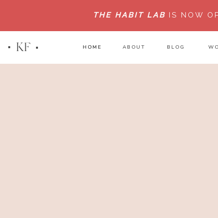
THE HABIT LAB
IS NOW O
KF
HOME
HOME
ABOUT
BLOG
WO