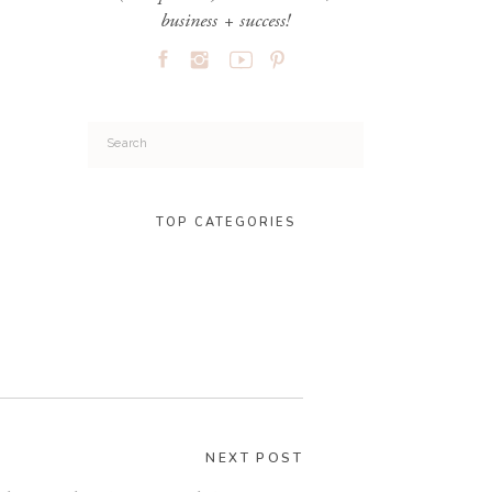
business + success!
Search
for:
TOP CATEGORIES
NEXT POST