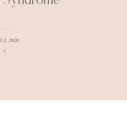
r Syndrome
il 2, 2020