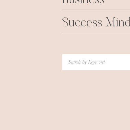
Business
It was very uncomfortable.
Particularly in a position where it’s
Success Mind
knowledge and skills…it’s really hard
there’s a part of you that has a persist
I would have to constantly remind myse
didn’t imagine all those years of stu
Search
for:
graduated, and I was a licensed phys
I think it’s why I was sensitive to 
young I looked, in medical visits. I d
young — I finished all my training wh
physician at that age, but I looked 
not help themselves saying to me. An
syndrome, for sure. Because I felt lik
the doctor here. You’re way too young