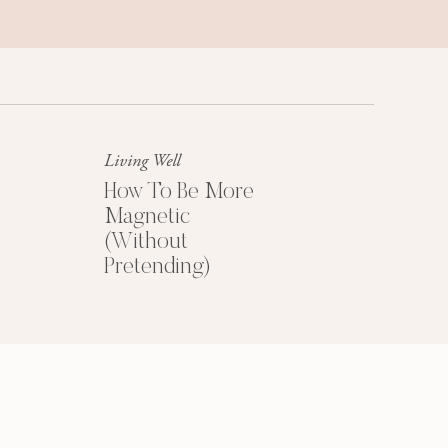
Success Mindset
A platinum mindset is your secret
weapon for success + happiness.
Living Well
How To Be More
Magnetic
(Without
Pretending)
HOW TO PRICE
YOUR COACHING
PROGRAMS