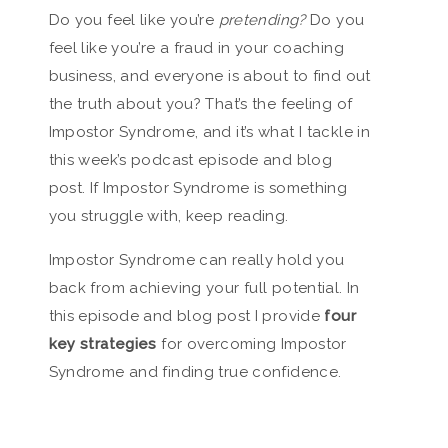
Do you feel like you’re
pretending?
Do you
feel like you’re a fraud in your coaching
business, and everyone is about to find out
the truth about you? That’s the feeling of
Impostor Syndrome, and it’s what I tackle in
this week’s podcast episode and blog
post. If Impostor Syndrome is something
you struggle with, keep reading.
Impostor Syndrome can really hold you
back from achieving your full potential. In
this episode and blog post I provide
four
key strategies
for overcoming Impostor
Syndrome and finding true confidence.