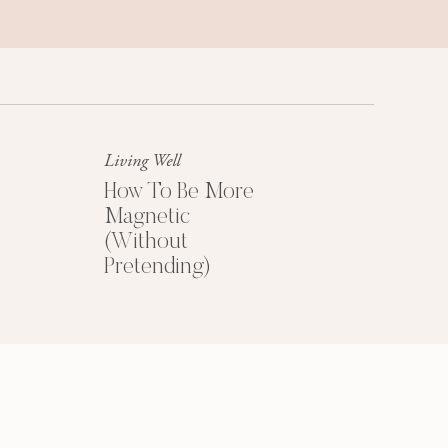
Success Mindset
A platinum mindset is your secret
weapon for success + happiness.
Living Well
How To Be More
Magnetic
(Without
Pretending)
HOW TO PRICE
YOUR COACHING
PROGRAMS