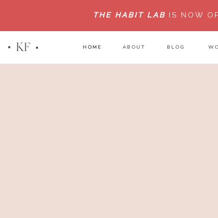
THE HABIT LAB
IS NOW O
KF
HOME
HOME
ABOUT
BLOG
WO