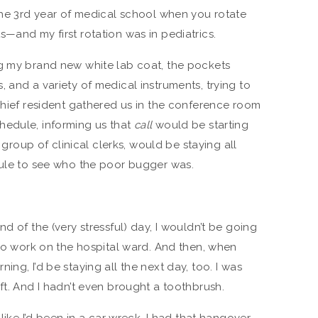
—the 3rd year of medical school when you rotate
—and my first rotation was in pediatrics.
ng my brand new white lab coat, the pockets
 and a variety of medical instruments, trying to
 chief resident gathered us in the conference room
hedule, informing us that
call
would be starting
e group of clinical clerks, would be staying all
dule to see who the poor bugger was.
d of the (very stressful) day, I wouldn’t be going
 to work on the hospital ward. And then, when
ng, I’d be staying all the next day, too. I was
ft. And I hadn’t even brought a toothbrush.