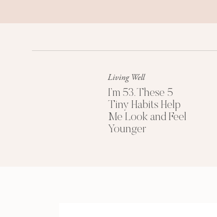
Blood sugar is influenced by our body
circadian rhythm.
Basically, our bodies are designed to
a 24-hour cycle. Or, as aptly put by a
like a Swiss watch.
Living Well
FREE: Download my
I’m 53. These 5
Tiny Habits Help
Me Look and Feel
HOW WE MESS WITH THE MECHANIS
Younger
Trouble is, things in our lives can ser
Shift work. A newborn baby. Even the
savings time can have a significant e
But we also manipulate it ourselves—th
staying up too late sometimes (and no
own systems through our choices and 