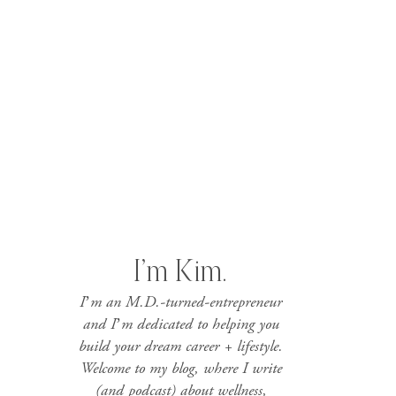
I’m Kim.
I’m an M.D.-turned-entrepreneur
and I’m dedicated to helping you
build your dream career + lifestyle.
Welcome to my blog, where I write
(and podcast) about wellness,