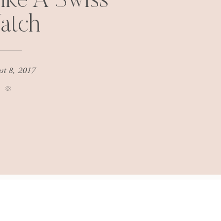
ike A Swiss
atch
st 8, 2017