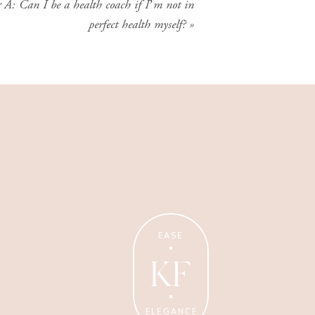
A: Can I be a health coach if I’m not in
perfect health myself?
»
Wellness Coaching
Tips + strategies for health
and wellness coaches.
EASE
KF
ELEGANCE