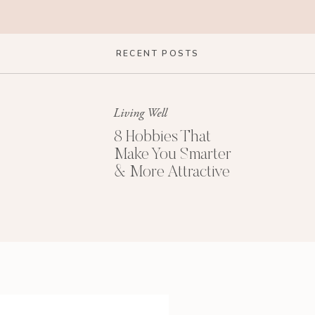
 clock; cortisol release is affected by our
RECENT POSTS
 function like a finely-tuned machine in sync with
n article in the
Atlantic
:
your body wants to run
Living Well
 14-Step Sleep Checklist (PDF)
8 Hobbies That
Make You Smarter
M
& More Attractive
iously disrupt that system. Jet lag is one example.
 adjustment to the one-hour shift of daylight
ffect we feel for days afterward.
rough electricity, using screens (ie. blue light),
t others)…basically interfering with our bodies’
lifestyles.