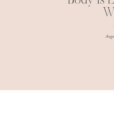
Body Is L
W
Augu