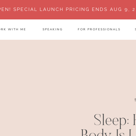
PEN!
SPECIAL LAUNCH PRICING ENDS AUG 9, 2
RK WITH ME
SPEAKING
FOR PROFESSIONALS
Sleep: