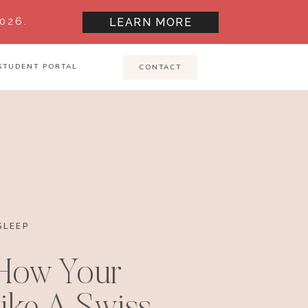
026.
LEARN MORE
STUDENT PORTAL
CONTACT
SLEEP
 How Your