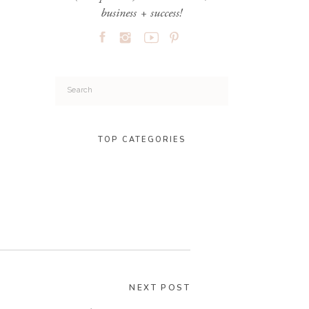
business + success!
Search
for:
TOP CATEGORIES
NEXT POST