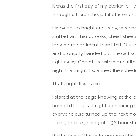
It was the first day of my clerkship
through different hospital placements
I showed up bright and early, weari
stuffed with handbooks, cheat sheets,
look more confident than I felt. Our
and promptly handed out the call sc
right away. One of us, within our littl
night that night. I scanned the sche
That’s right. It was me.
I stared at the page knowing at the en
home. I’d be up all night, continuing
everyone else turned up the next morni
facing the beginning of a 32-hour shi