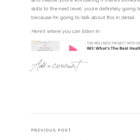
and maybe you’re wondering if there’s someth
skills to the next level, you’re definitely going 
because I’m going to talk about this in detail.
Here’s where you can listen in:
Add a comment
How To Choose The Best Health Coa
So if you’re new to me, then welcome! My name
for health and wellness coaches. I’m an MD-tu
in the health and wellness world for over 2 de
the healthcare world, and the wellness & coac
PREVIOUS POST
And the reason I mention this is to explain wh