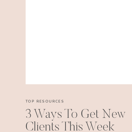
TOP RESOURCES
3 Ways To Get New
Clients This Week