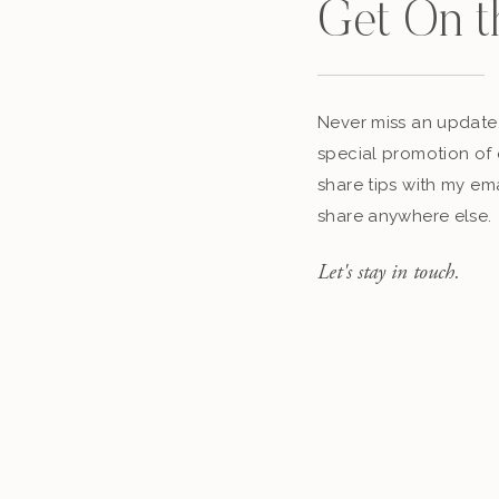
Get On t
Never miss an update,
special promotion of 
share tips with my ema
share anywhere else.
Let's stay in touch.