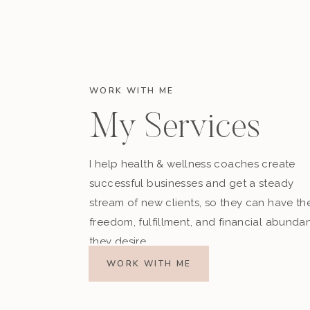
WORK WITH ME
My Services
I help health & wellness coaches create
successful businesses and get a steady
stream of new clients, so they can have th
freedom, fulfillment, and financial abunda
they desire.
WORK WITH ME