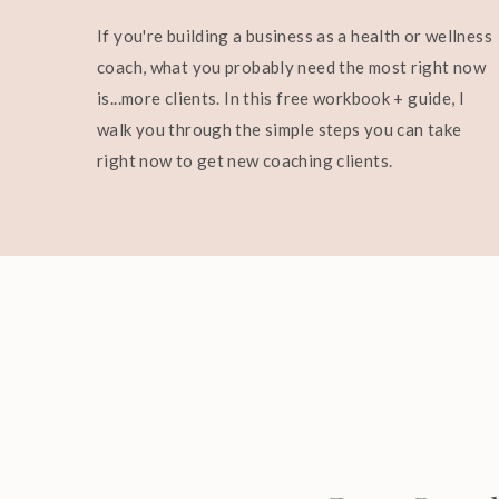
If you're building a business as a health or wellness
coach, what you probably need the most right now
is...more clients. In this free workbook + guide, I
walk you through the simple steps you can take
right now to get new coaching clients.