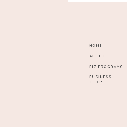
HOME
ABOUT
BIZ PROGRAMS
BUSINESS
TOOLS