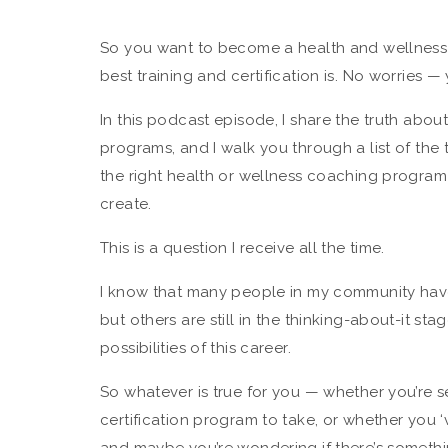
So you want to become a health and wellness 
best training and certification is. No worries — 
In this podcast episode, I share the truth abou
programs, and I walk you through a list of th
the right health or wellness coaching program 
create.
This is a question I receive all the time.
I know that many people in my community hav
but others are still in the thinking-about-it sta
possibilities of this career.
So whatever is true for you — whether you’re se
certification program to take, or whether you 