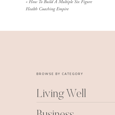
«
How To Build A Multiple Six Figure
this. The point is, I’ve been immersed in health
Health Coaching Empire
career (really my entire adult life) so I feel c
comes to this industry.
I’ve also seen the inside of most of the big tra
them myself as I was moving out of medicine a
as I was building my own training program. Or 
I have on this) many of my own clients, who a
their insider thoughts on the program they too
I’ve been working for several years as a busi
BROWSE BY CATEGORY
indepth conversations with people about the tr
liked about the program they took and what they
I’ve had private clients from pretty much all t
Living Well
intimate knowledge of what each program cont
I’m sharing all this with you so you understan