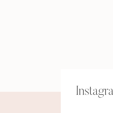
Instagr