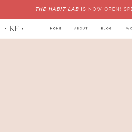
THE HABIT LAB
IS NOW OPEN!
SP
KF
HOME
HOME
ABOUT
BLOG
WO