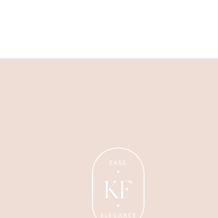
Wellness Coaching
Tips + strategies for health
and wellness coaches.
EASE
KF
ELEGANCE