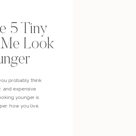
se 5 Tiny
p Me Look
unger
you probably think
, and expensive
looking younger is
er: how you live,
bout yourself,
and whether you’re
ur own life. So