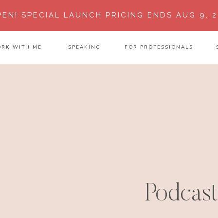
PEN!
SPECIAL LAUNCH PRICING ENDS AUG 9, 2
RK WITH ME
SPEAKING
FOR PROFESSIONALS
Podcast