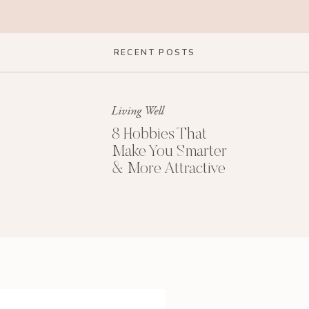
RECENT POSTS
Living Well
8 Hobbies That
Make You Smarter
& More Attractive