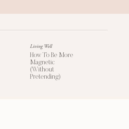
Success Mindset
A platinum mindset is your secret
weapon for success + happiness.
Living Well
How To Be More
Magnetic
(Without
Pretending)
HOW TO PRICE
YOUR COACHING
PROGRAMS