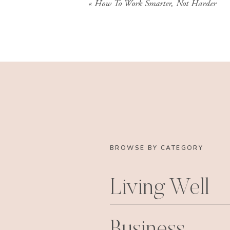
«
How To Work Smarter, Not Harder
BROWSE BY CATEGORY
Living Well