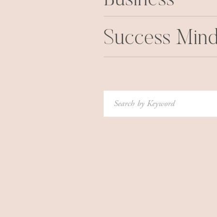
Business
Success Mind
Search
for: