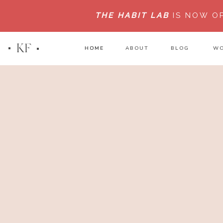
THE HABIT LAB
IS NOW O
KF
HOME
HOME
ABOUT
BLOG
WO