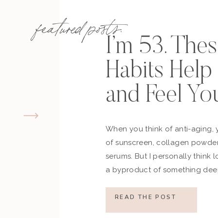
featured posts:
I’m 53. The
Habits Hel
and Feel Yo
When you think of anti-aging, 
of sunscreen, collagen powder
serums. But I personally think 
a byproduct of something deep
how you move, how you think a
what you refuse to normalize, 
READ THE POST
still actively participating in yo