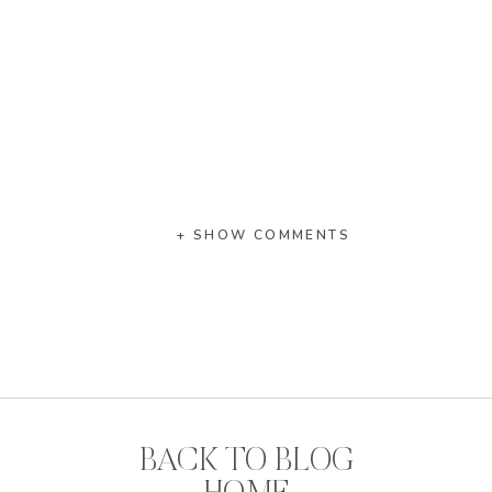
+ SHOW COMMENTS
BACK TO BLOG