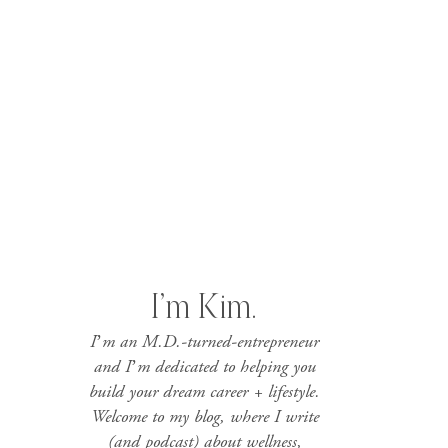
I’m Kim.
I’m an M.D.-turned-entrepreneur
and I’m dedicated to helping you
build your dream career + lifestyle.
Welcome to my blog, where I write
(and podcast) about wellness,