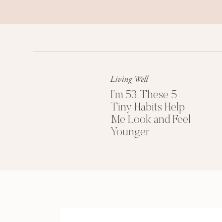
Living Well
I’m 53. These 5
Tiny Habits Help
Me Look and Feel
Younger