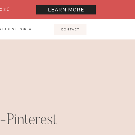
026.
LEARN MORE
STUDENT PORTAL
CONTACT
-Pinterest