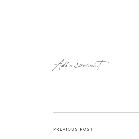
Add a comment
PREVIOUS POST