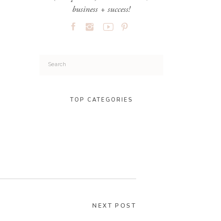
business + success!
Search
for:
TOP CATEGORIES
NEXT POST