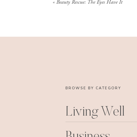
«
Beauty Rescue: The Eyes Have It
BROWSE BY CATEGORY
Living Well