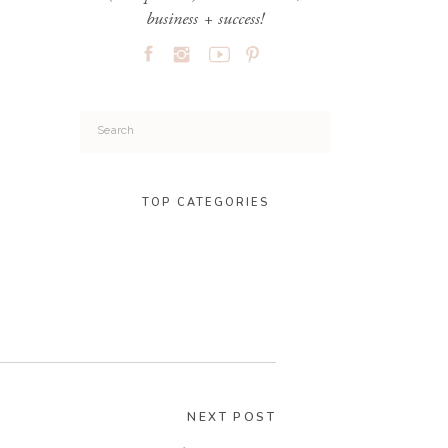
business + success!
Search
for:
TOP CATEGORIES
NEXT POST