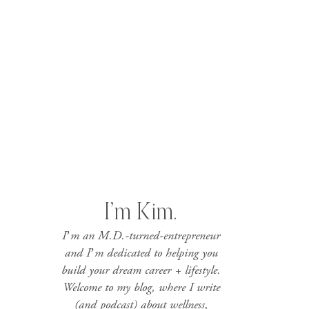
I’m Kim.
I’m an M.D.-turned-entrepreneur
and I’m dedicated to helping you
build your dream career + lifestyle.
Welcome to my blog, where I write
(and podcast) about wellness,