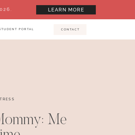
026.
LEARN MORE
STUDENT PORTAL
CONTACT
TRESS
 Mommy: Me