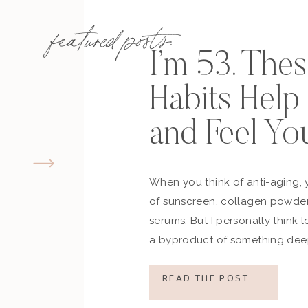
featured posts:
I’m 53. The
Habits Hel
and Feel Yo
When you think of anti-aging, 
of sunscreen, collagen powder
serums. But I personally think 
a byproduct of something deep
how you move, how you think a
what you refuse to normalize, 
READ THE POST
still actively participating in yo