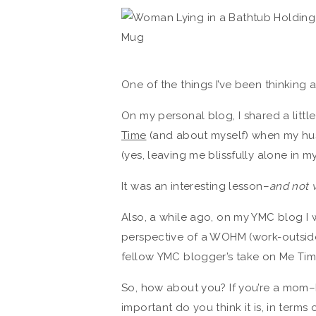
One of the things I’ve been thinking 
On my personal blog, I shared a little
Time
(and about myself) when my hus
(yes, leaving me blissfully alone in m
It was an interesting lesson–
and not 
Also, a while ago, on my YMC blog I 
perspective of a WOHM (work-outside
fellow YMC blogger’s take on Me Tim
So, how about you? If you’re a mo
important do you think it is, in terms 