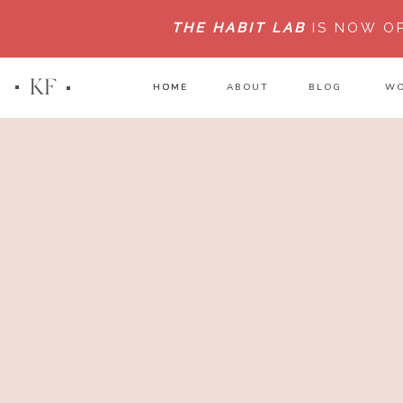
THE HABIT LAB
IS NOW O
KF
HOME
HOME
ABOUT
BLOG
WO