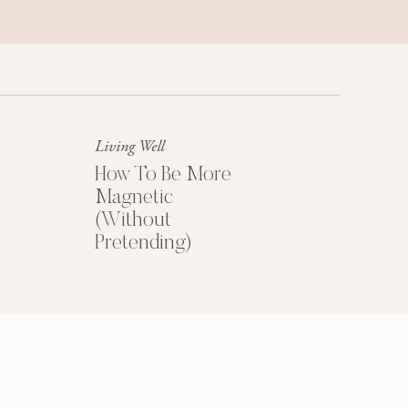
HOW TO PRICE
YOUR COACHING
PROGRAMS
Living Well
How To Be More
Magnetic
Get My Free
(Without
Pricing Guide
Pretending)
YES PLEASE