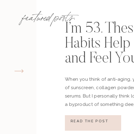
featured posts:
I’m 53. The
Habits Hel
and Feel Yo
When you think of anti-aging, 
of sunscreen, collagen powder
serums. But I personally think 
a byproduct of something deep
how you move, how you think a
what you refuse to normalize, 
READ THE POST
still actively participating in yo