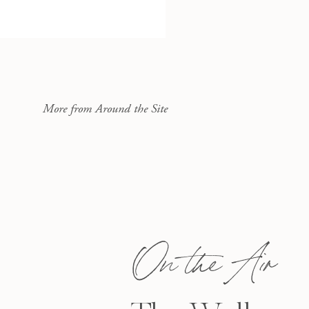
More from Around the Site
On the Air