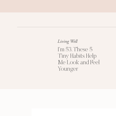
Living Well
I’m 53. These 5
Tiny Habits Help
Me Look and Feel
Younger