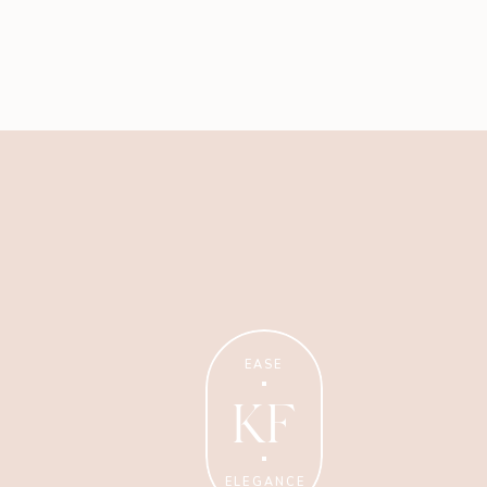
Business
My best advice on running
EASE
your business with ease +
elegance.
KF
ELEGANCE