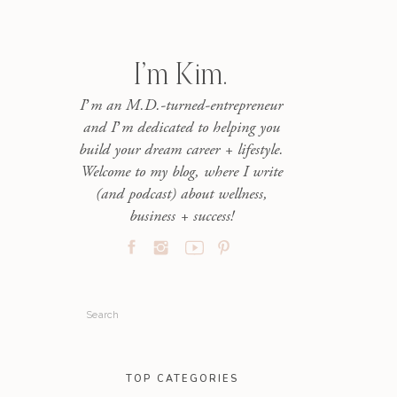
I’m Kim.
I’m an M.D.-turned-entrepreneur
and I’m dedicated to helping you
build your dream career + lifestyle.
Welcome to my blog, where I write
(and podcast) about wellness,
business + success!
Search
for:
TOP CATEGORIES