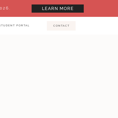
026.
LEARN MORE
STUDENT PORTAL
CONTACT