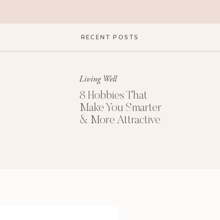
RECENT POSTS
Living Well
8 Hobbies That
Make You Smarter
& More Attractive