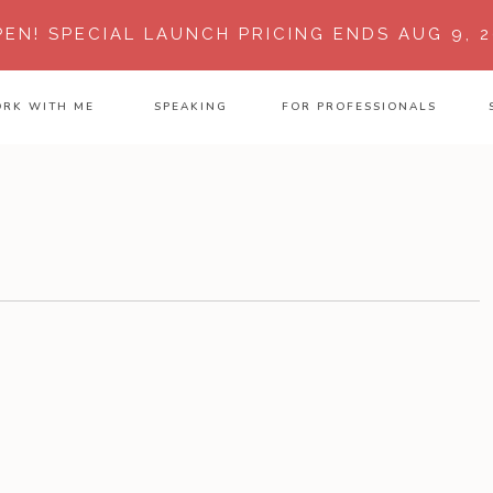
PEN!
SPECIAL LAUNCH PRICING ENDS AUG 9, 2
RK WITH ME
SPEAKING
FOR PROFESSIONALS