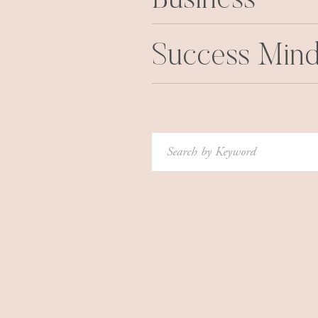
Business
Success Mind
Search
for: