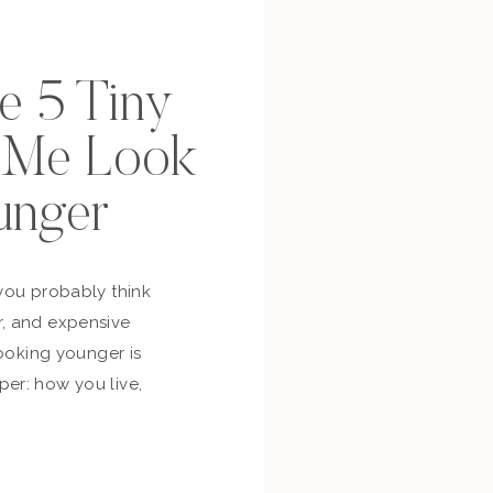
se 5 Tiny
p Me Look
unger
you probably think
, and expensive
looking younger is
er: how you live,
bout yourself,
and whether you’re
ur own life. So