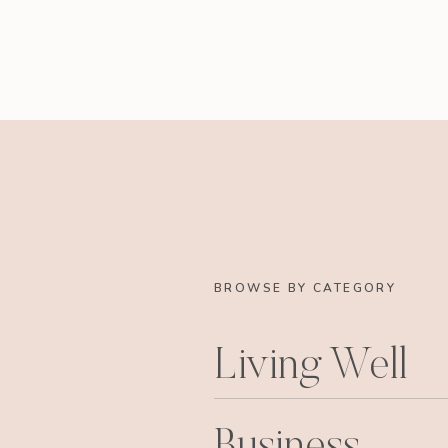
BROWSE BY CATEGORY
Living Well