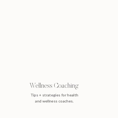
Wellness Coaching
Tips + strategies for health
and wellness coaches.