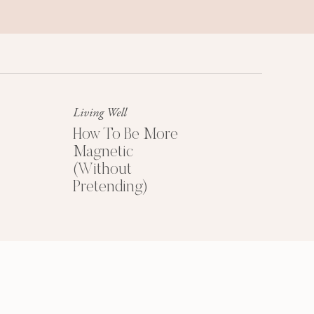
HOW TO PRICE
YOUR COACHING
PROGRAMS
Living Well
How To Be More
Magnetic
Get My Free
(Without
Pricing Guide
Pretending)
YES PLEASE