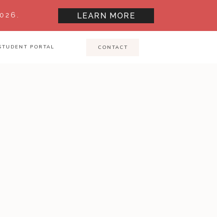
026.
LEARN MORE
STUDENT PORTAL
CONTACT