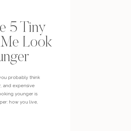
se 5 Tiny
p Me Look
unger
you probably think
, and expensive
looking younger is
er: how you live,
bout yourself,
and whether you’re
ur own life. So