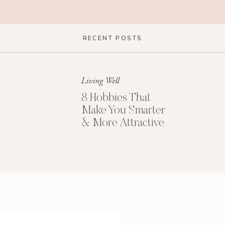
RECENT POSTS
Living Well
8 Hobbies That
Make You Smarter
& More Attractive