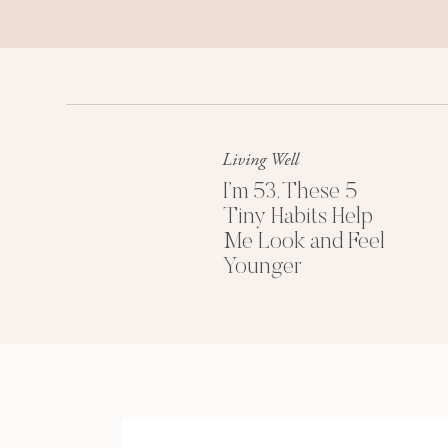
Living Well
I’m 53. These 5
Tiny Habits Help
Me Look and Feel
Younger