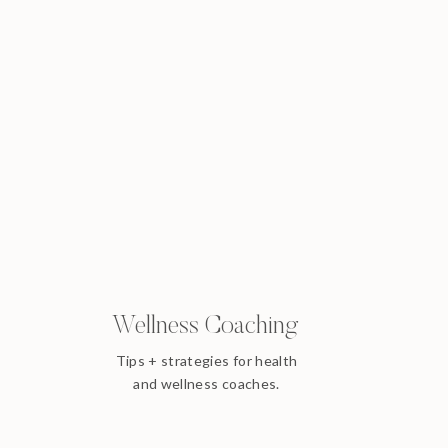
Wellness Coaching
Tips + strategies for health
and wellness coaches.