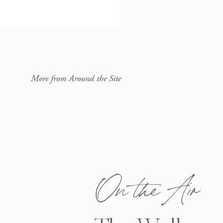
More from Around the Site
On the Air