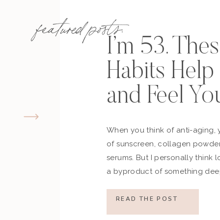
featured posts:
I’m 53. The
Habits Hel
and Feel Yo
When you think of anti-aging, 
of sunscreen, collagen powder
serums. But I personally think 
a byproduct of something deep
how you move, how you think a
what you refuse to normalize, 
READ THE POST
still actively participating in yo