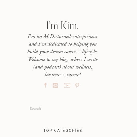
I’m Kim.
I’m an M.D.-turned-entrepreneur
and I’m dedicated to helping you
build your dream career + lifestyle.
Welcome to my blog, where I write
(and podcast) about wellness,
business + success!
Search
for:
TOP CATEGORIES