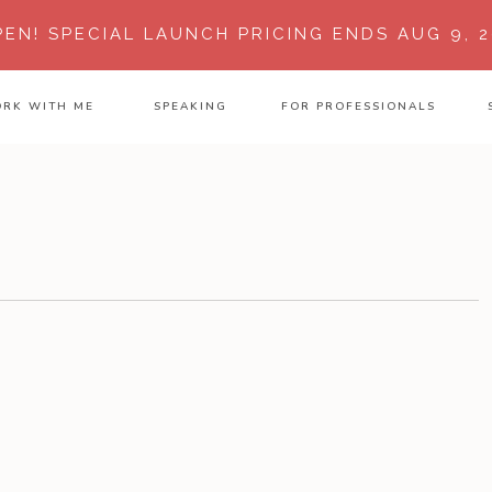
PEN!
SPECIAL LAUNCH PRICING ENDS AUG 9, 2
RK WITH ME
SPEAKING
FOR PROFESSIONALS