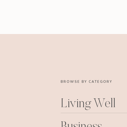
BROWSE BY CATEGORY
Living Well