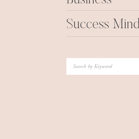
Business
Success Mind
Search
for: