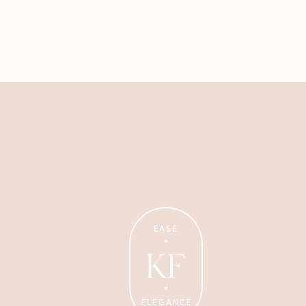
Business
My best advice on running
EASE
your business with ease +
elegance.
KF
ELEGANCE