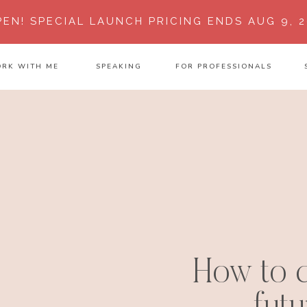
PEN!
SPECIAL LAUNCH PRICING ENDS AUG 9, 2
RK WITH ME
SPEAKING
FOR PROFESSIONALS
How to c