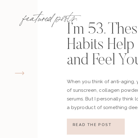
featured posts:
I’m 53. The
Habits Hel
and Feel Yo
When you think of anti-aging, 
of sunscreen, collagen powder
serums. But I personally think 
a byproduct of something deep
how you move, how you think a
what you refuse to normalize, 
READ THE POST
still actively participating in yo