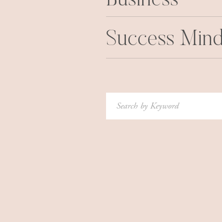
Business
Success Mind
Search
for: