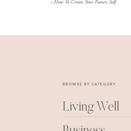
«
How To Create Your Future Self
BROWSE BY CATEGORY
Living Well