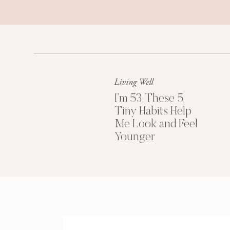
Living Well
I’m 53. These 5
Tiny Habits Help
Me Look and Feel
Younger