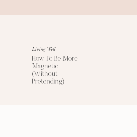
Success Mindset
A platinum mindset is your secret
weapon for success + happiness.
Living Well
How To Be More
Magnetic
(Without
Pretending)
HOW TO PRICE
YOUR COACHING
PROGRAMS