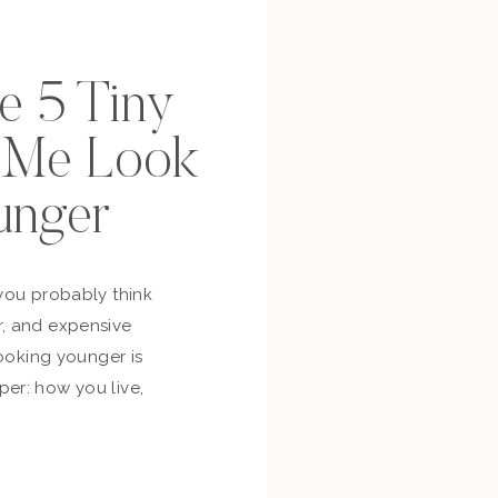
se 5 Tiny
p Me Look
unger
you probably think
, and expensive
looking younger is
er: how you live,
bout yourself,
and whether you’re
ur own life. So