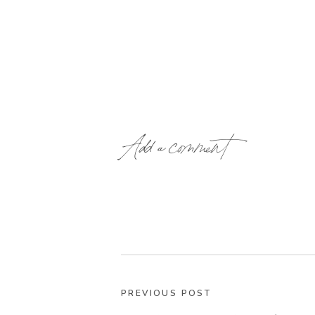
Add a comment
PREVIOUS POST