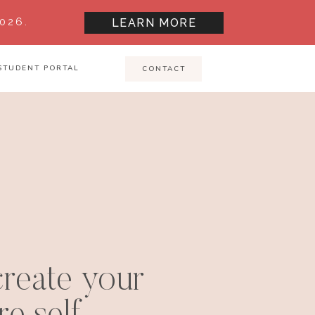
026.
LEARN MORE
STUDENT PORTAL
CONTACT
reate your