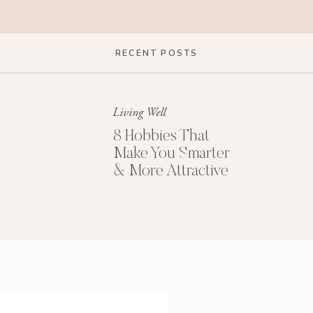
RECENT POSTS
Living Well
8 Hobbies That
Make You Smarter
& More Attractive