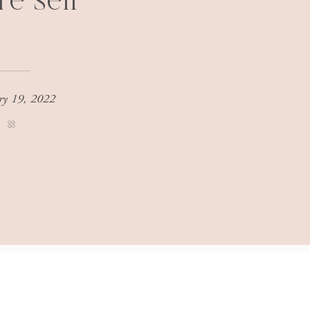
re self
ry 19, 2022