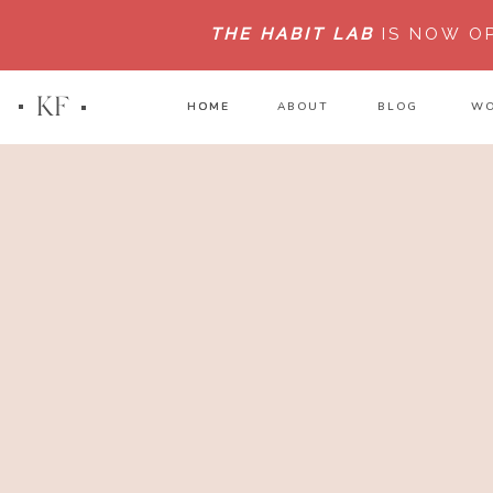
THE HABIT LAB
IS NOW O
KF
HOME
HOME
ABOUT
BLOG
WO