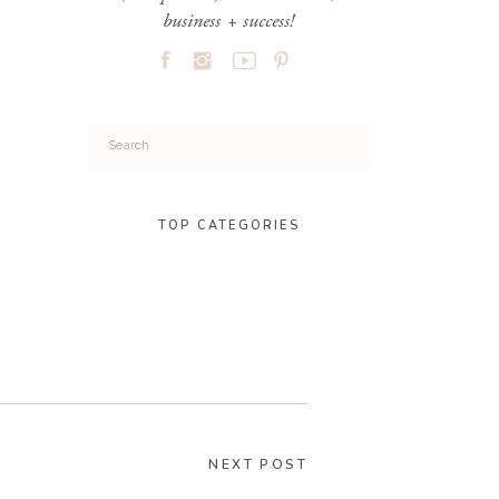
business + success!
Search
for:
TOP CATEGORIES
NEXT POST