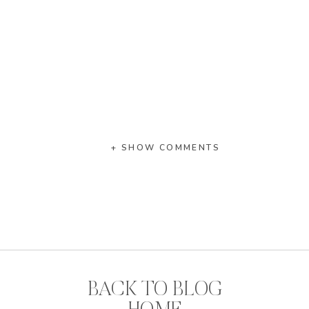
+ SHOW COMMENTS
BACK TO BLOG