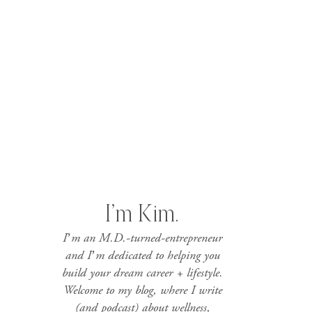
I’m Kim.
I’m an M.D.-turned-entrepreneur
and I’m dedicated to helping you
build your dream career + lifestyle.
Welcome to my blog, where I write
(and podcast) about wellness,