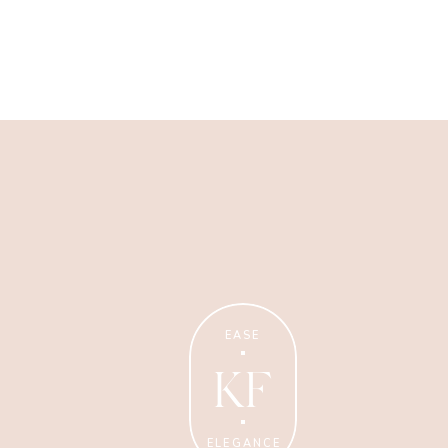
Wellness Coaching
Tips + strategies for health
and wellness coaches.
EASE
KF
ELEGANCE