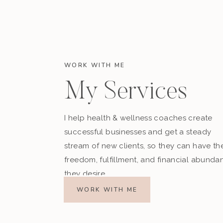
WORK WITH ME
My Services
I help health & wellness coaches create
successful businesses and get a steady
stream of new clients, so they can have th
freedom, fulfillment, and financial abunda
they desire.
WORK WITH ME