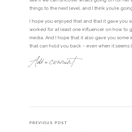
see if we can uncover what’s going on for her
things to the next level, and I think you’re going
I hope you enjoyed that and that it gave you s
worked for at least one influencer on how to 
media. And I hope that it also gave you some i
that can hold you back – even when it seems 
super successful.
Add a comment
Here’s where you can listen in to our conversati
PREVIOUS POST