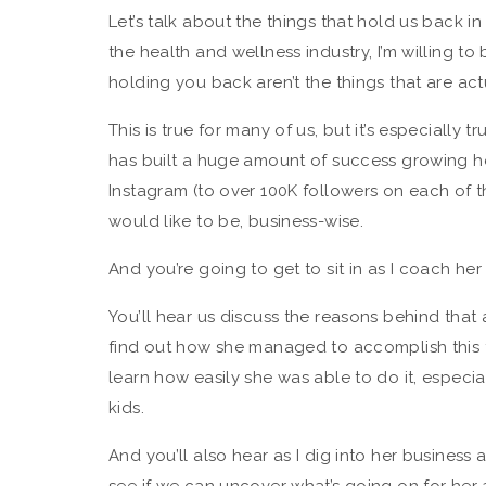
Let’s talk about the things that hold us back in 
the health and wellness industry, I’m willing to
holding you back aren’t the things that are ac
This is true for many of us, but it’s especially
has built a huge amount of success growing h
Instagram (to over 100K followers on each of th
would like to be, business-wise.
And you’re going to get to sit in as I coach her 
You’ll hear us discuss the reasons behind tha
find out how she managed to accomplish this fe
learn how easily she was able to do it, especia
kids.
And you’ll also hear as I dig into her busines