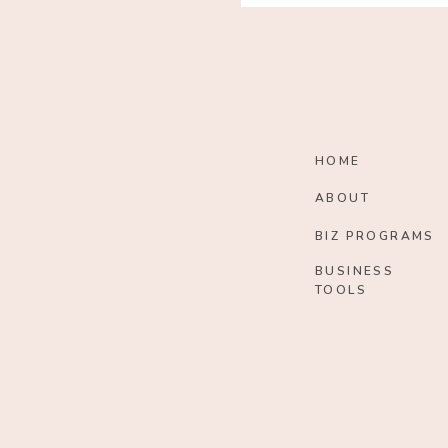
HOME
ABOUT
BIZ PROGRAMS
BUSINESS
TOOLS