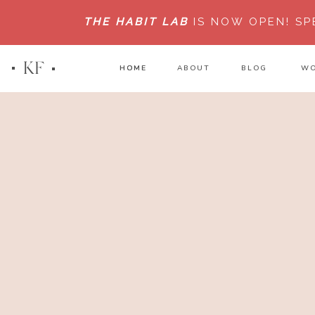
THE HABIT LAB
IS NOW OPEN!
SP
KF
HOME
HOME
ABOUT
BLOG
WO