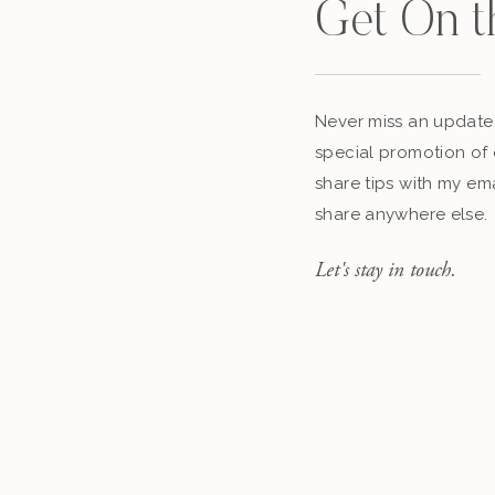
Get On t
Never miss an update,
special promotion of 
share tips with my ema
share anywhere else.
Let's stay in touch.