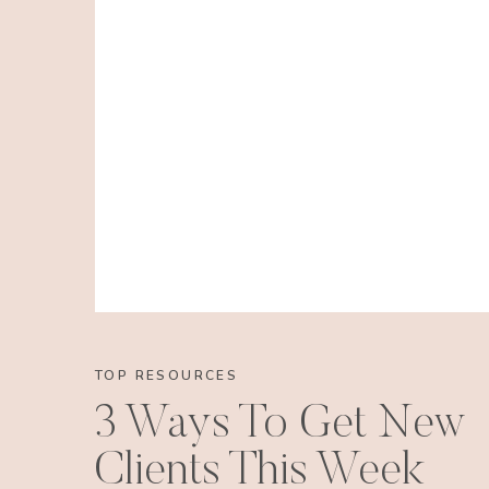
TOP RESOURCES
3 Ways To Get New
Clients This Week