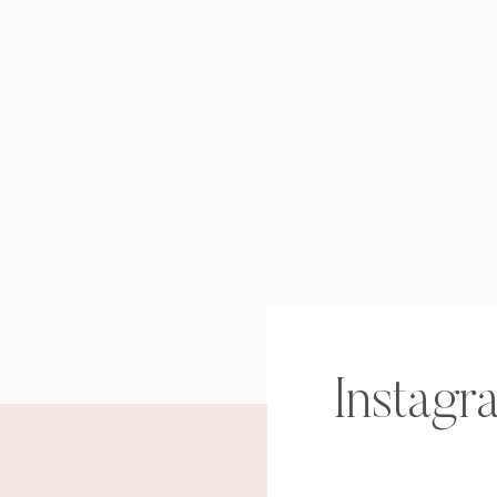
Instagr