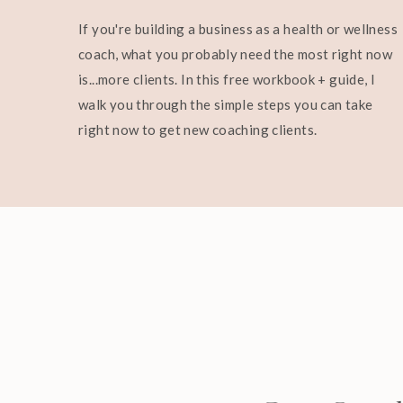
If you're building a business as a health or wellness
coach, what you probably need the most right now
is...more clients. In this free workbook + guide, I
walk you through the simple steps you can take
right now to get new coaching clients.