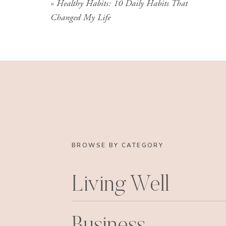
«
Healthy Habits: 10 Daily Habits That
Even though Kat’s situation is particular to HE
Changed My Life
thinking that those mindset blocks that she’s d
have these stories that we tell ourselves, limiting
hold us back, and it’s so important to really p
tries to slow you down and stop you, so that
allowing it to manage you.
BROWSE BY CATEGORY
Living Well