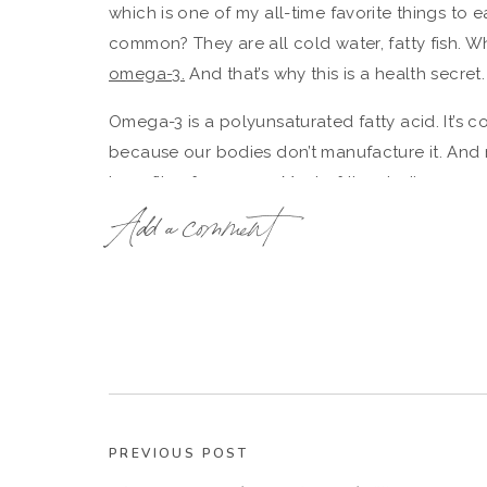
which is one of my all-time favorite things to e
common? They are all cold water, fatty fish. Wh
omega-3.
And that’s why this is a health secret.
Omega-3 is a polyunsaturated fatty acid. It’s c
because our bodies don’t manufacture it. And r
benefits of omega-3. Most of the studies surrou
shown to reduce blood pressure, improve chole
Add a comment
risk, reduce stroke. And other, non-heart diseas
dementia and Alzheimer’s, improving rheumatoi
chronic inflammation, help reduce anxiety and 
The American Heart Association recommends two
that’s a great, manageable goal for most of us
So here’s the other health secret of the Norwe
PREVIOUS POST
we can learn from: their approach to
work-life