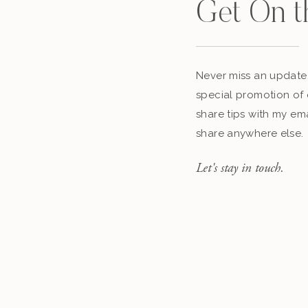
Get On t
Never miss an update,
special promotion of 
share tips with my ema
share anywhere else.
Let's stay in touch.