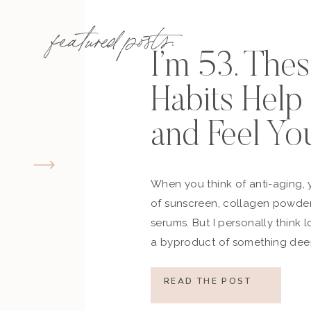
featured posts:
I’m 53. The
Habits Hel
and Feel Yo
When you think of anti-aging, 
of sunscreen, collagen powder
serums. But I personally think 
a byproduct of something deep
how you move, how you think a
what you refuse to normalize, 
READ THE POST
still actively participating in yo