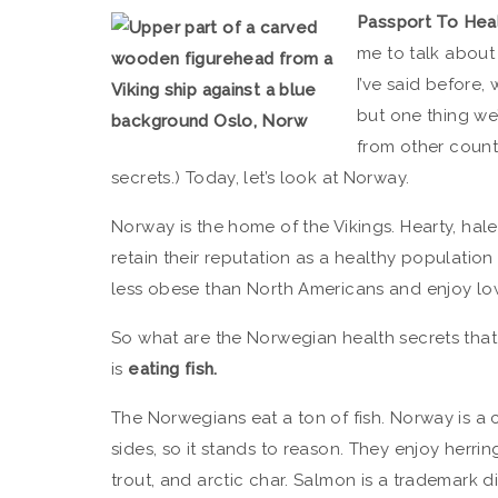
Passport To Hea
me to talk about 
I’ve said before
but one thing we
from other countr
secrets.) Today, let’s look at Norway.
Norway is the home of the Vikings. Hearty, hal
retain their reputation as a healthy populatio
less obese than North Americans and enjoy low
So what are the Norwegian health secrets that 
is
eating fish.
The Norwegians eat a ton of fish. Norway is a
sides, so it stands to reason. They enjoy herri
trout, and arctic char. Salmon is a trademark 