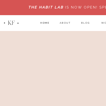
THE HABIT LAB
IS NOW OPEN!
SP
KF
HOME
HOME
ABOUT
BLOG
WO