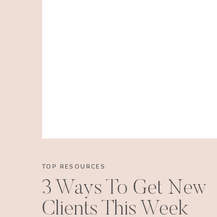
TOP RESOURCES
3 Ways To Get New
Clients This Week