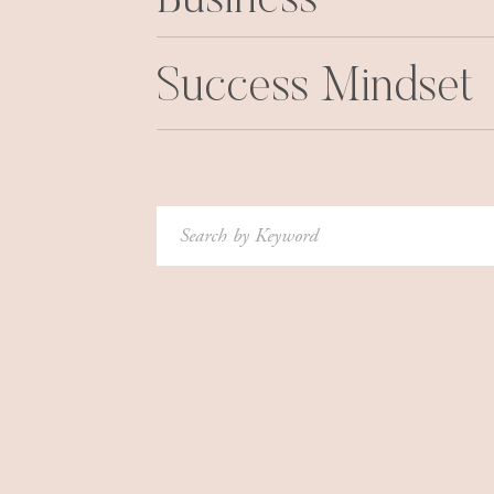
Business
from the Norwegian book? Make it a priority t
(unbelievably, every year tons of Canadian va
quality time with your families, and enjoy hobb
Success Mindset
Ha det bra!
If you liked this, here are some of my other Pa
Passport to Health: Weight Loss Secrets F
Search
for:
Passport to Health: Part Deux