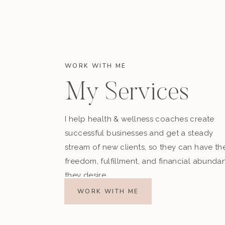
WORK WITH ME
My Services
I help health & wellness coaches create
successful businesses and get a steady
stream of new clients, so they can have th
freedom, fulfillment, and financial abunda
they desire.
WORK WITH ME