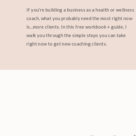
If you're building a business as a health or wellness
coach, what you probably need the most right now
is...more clients. In this free workbook + guide, I
walk you through the simple steps you can take
right now to get new coaching clients.