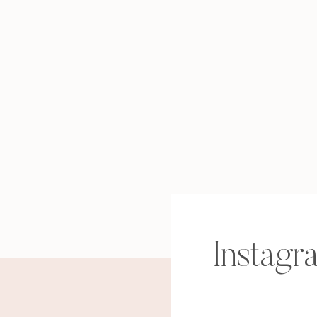
Instagr