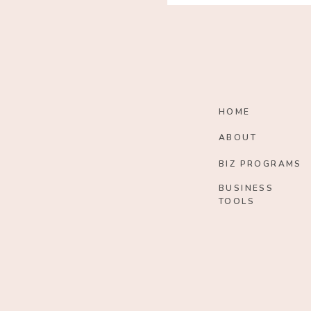
HOME
ABOUT
BIZ PROGRAMS
BUSINESS
TOOLS