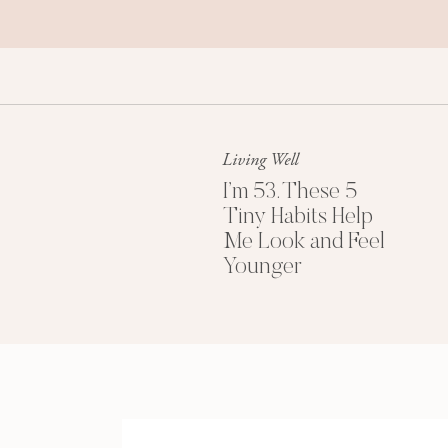
Living Well
I’m 53. These 5
Tiny Habits Help
Me Look and Feel
Younger