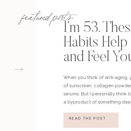
featured posts:
I’m 53. The
Habits Hel
and Feel Yo
When you think of anti-aging, 
of sunscreen, collagen powder
serums. But I personally think 
a byproduct of something deep
how you move, how you think a
what you refuse to normalize, 
READ THE POST
still actively participating in yo