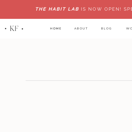
THE HABIT LAB
IS NOW OPEN!
SP
KF
HOME
HOME
ABOUT
BLOG
WO