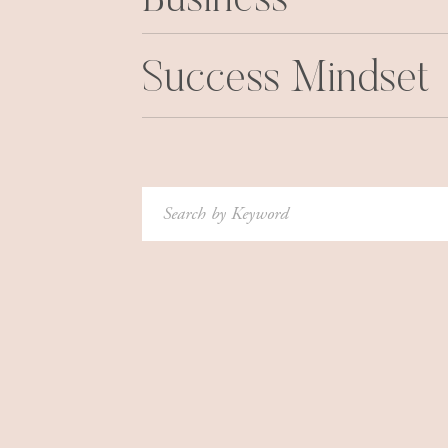
Business
Success Mindset
Search
for: