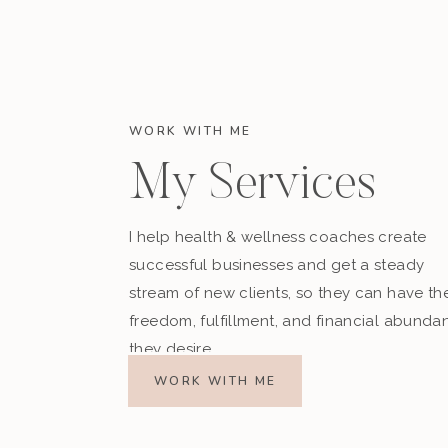
WORK WITH ME
My Services
I help health & wellness coaches create
successful businesses and get a steady
stream of new clients, so they can have th
freedom, fulfillment, and financial abunda
they desire.
WORK WITH ME