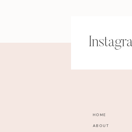
Instagr
HOME
ABOUT