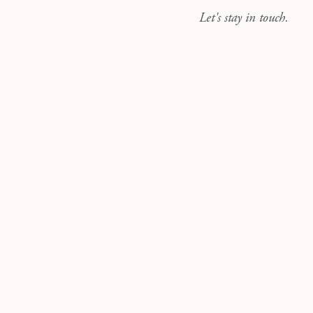
Let's stay in touch.