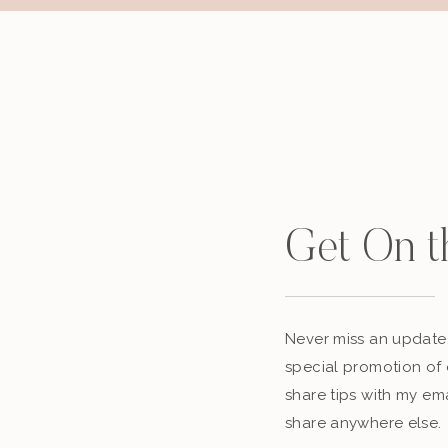
Get On t
Never miss an update,
special promotion of 
share tips with my ema
share anywhere else.