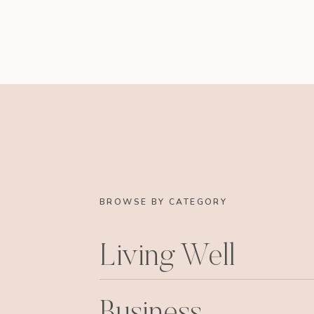
BROWSE BY CATEGORY
Living Well