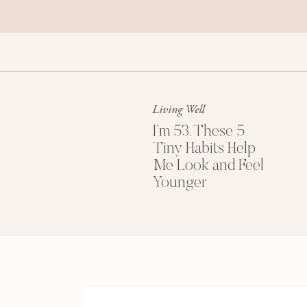
Living Well
I’m 53. These 5
Tiny Habits Help
Me Look and Feel
Younger