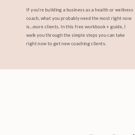
If you're building a business as a health or wellness
coach, what you probably need the most right now
is...more clients. In this free workbook + guide, I
walk you through the simple steps you can take
right now to get new coaching clients.