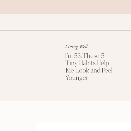
Living Well
I’m 53. These 5
Tiny Habits Help
Me Look and Feel
Younger