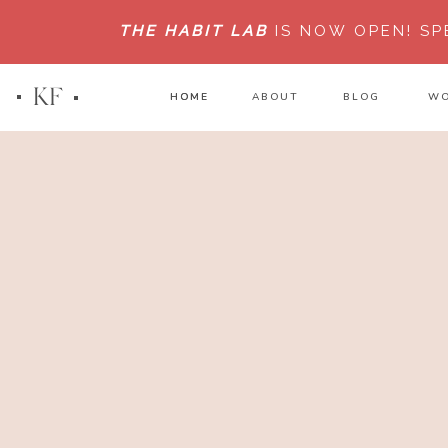
THE HABIT LAB
IS NOW OPEN!
SP
KF
HOME
HOME
ABOUT
BLOG
WO