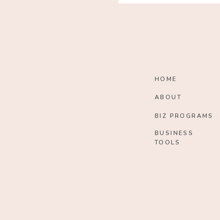
HOME
ABOUT
BIZ PROGRAMS
BUSINESS
TOOLS