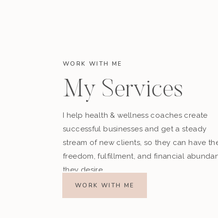
WORK WITH ME
My Services
I help health & wellness coaches create
successful businesses and get a steady
stream of new clients, so they can have th
freedom, fulfillment, and financial abunda
they desire.
WORK WITH ME