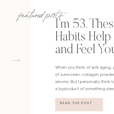
featured posts:
I’m 53. The
Habits Hel
and Feel Yo
When you think of anti-aging, 
of sunscreen, collagen powder
serums. But I personally think 
a byproduct of something deep
how you move, how you think a
what you refuse to normalize, 
READ THE POST
still actively participating in yo