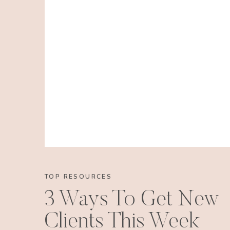
TOP RESOURCES
3 Ways To Get New
Clients This Week