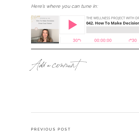
Here’s where you can tune in:
How To Create Your Future … From 
Add a comment
If you want results you’ve never had before,
never been. And you need to become that per
from that place.
I know it sounds counterintuitive, but stay with
Inside this episode, I have lots of stories about
my own life (to allow me to buy a house in Fra
PREVIOUS POST
so many other BIG changes in my life)!