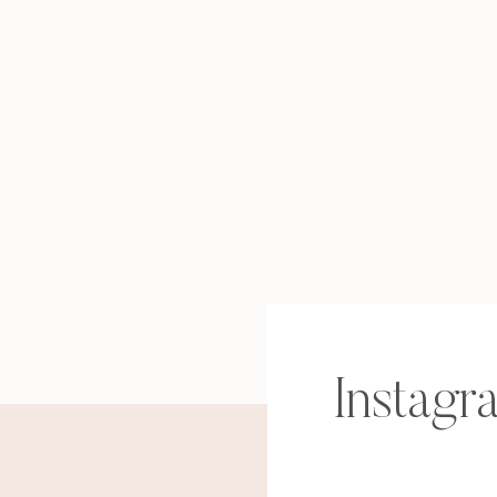
Instagr