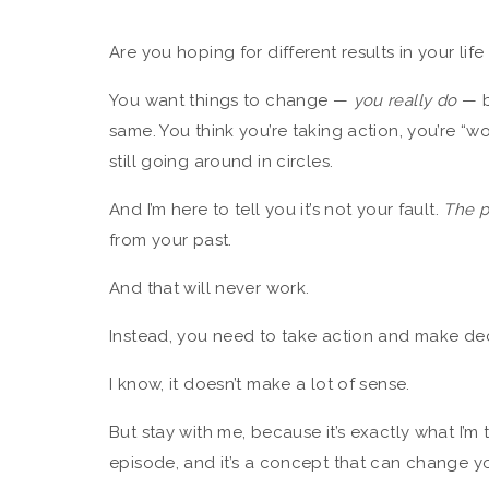
Are you hoping for different results in your lif
You want things to change —
you really do
— b
same. You think you’re taking action, you’re “
still going around in circles.
And I’m here to tell you it’s not your fault.
The 
from your past.
And that will never work.
Instead, you need to take action and make de
I know, it doesn’t make a lot of sense.
But stay with me, because it’s exactly what I’m
episode, and it’s a concept that can change you