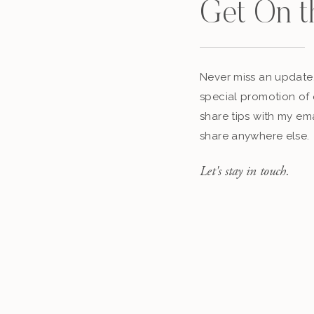
Get On t
Never miss an update,
special promotion of 
share tips with my ema
share anywhere else.
Let's stay in touch.