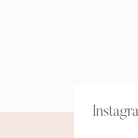
Instagr