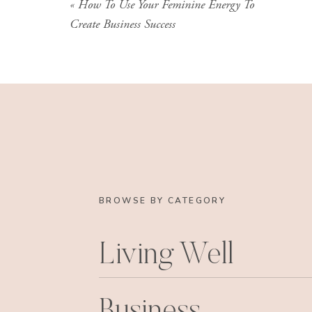
«
How To Use Your Feminine Energy To
Create Business Success
BROWSE BY CATEGORY
Living Well