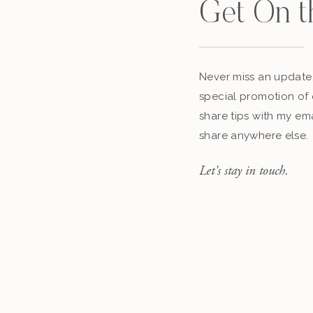
Get On t
Never miss an update,
special promotion of 
share tips with my ema
share anywhere else.
Let's stay in touch.