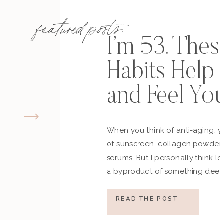
featured posts:
I’m 53. The
Habits Hel
and Feel Yo
When you think of anti-aging, 
of sunscreen, collagen powder
serums. But I personally think 
a byproduct of something deep
how you move, how you think a
what you refuse to normalize, 
READ THE POST
still actively participating in yo