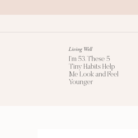
Living Well
I’m 53. These 5
Tiny Habits Help
Me Look and Feel
Younger