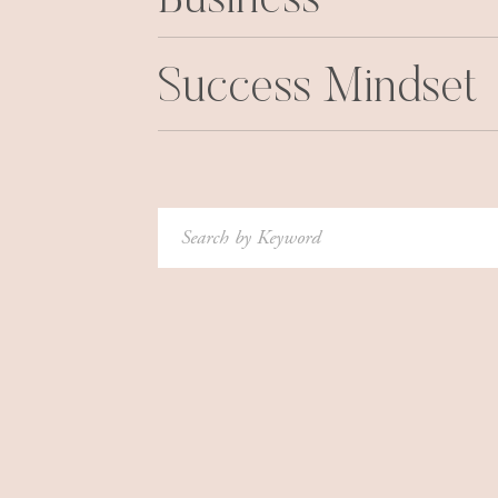
Business
Success Mindset
Search
for: