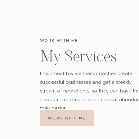
WORK WITH ME
My Services
I help health & wellness coaches create
successful businesses and get a steady
stream of new clients, so they can have th
freedom, fulfillment, and financial abunda
they desire.
WORK WITH ME