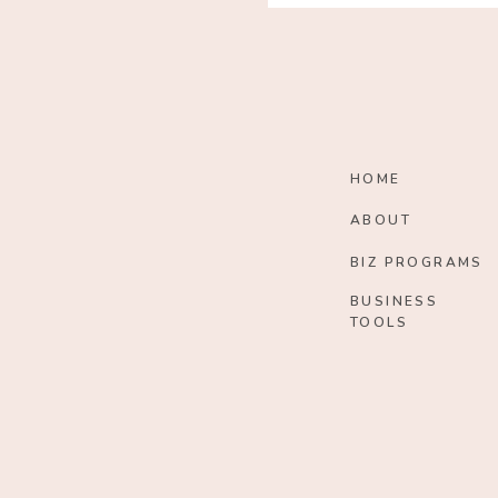
HOME
ABOUT
BIZ PROGRAMS
BUSINESS
TOOLS