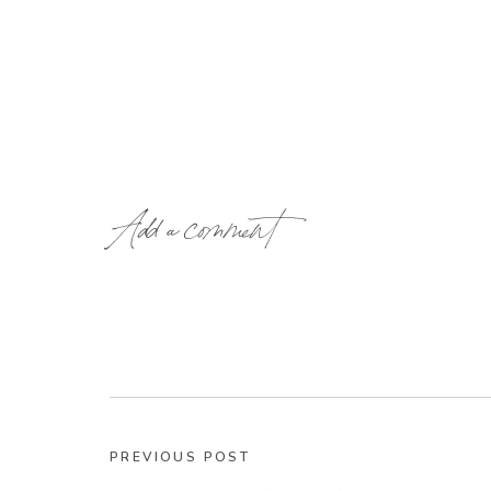
Add a comment
PREVIOUS POST