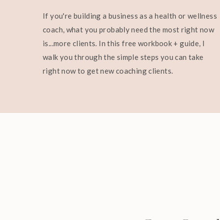
If you're building a business as a health or wellness
coach, what you probably need the most right now
is...more clients. In this free workbook + guide, I
walk you through the simple steps you can take
right now to get new coaching clients.