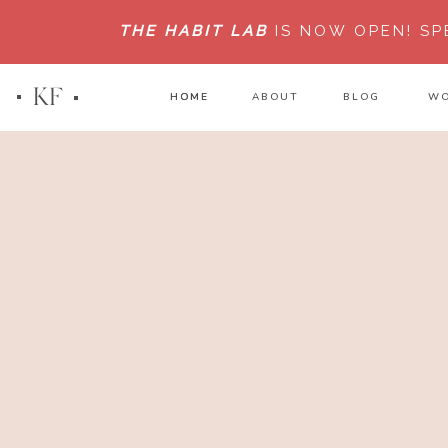
THE HABIT LAB
IS NOW OPEN!
SP
KF
HOME
HOME
ABOUT
BLOG
WO