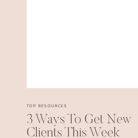
TOP RESOURCES
3 Ways To Get New
Clients This Week