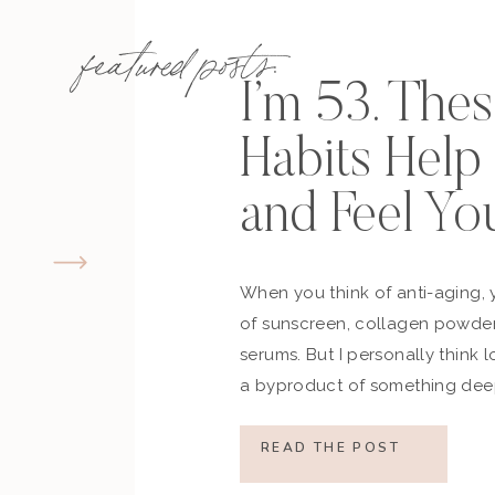
…and more!
featured posts:
RESERVE YO
I’m 53. The
Habits Hel
and Feel Yo
Subscribe to my Podcast:
subscribe on Apple Podcasts
go to my podcast page
When you think of anti-aging, 
subscribe on Spotify
of sunscreen, collagen powder
subscribe on Stitcher
serums. But I personally think 
subscribe on Google Podcasts
a byproduct of something deep
how you move, how you think a
what you refuse to normalize, 
READ THE POST
still actively participating in yo