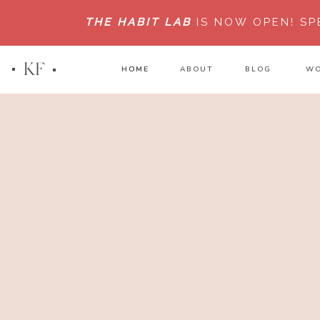
THE HABIT LAB
IS NOW OPEN!
SP
KF
HOME
HOME
ABOUT
BLOG
WO