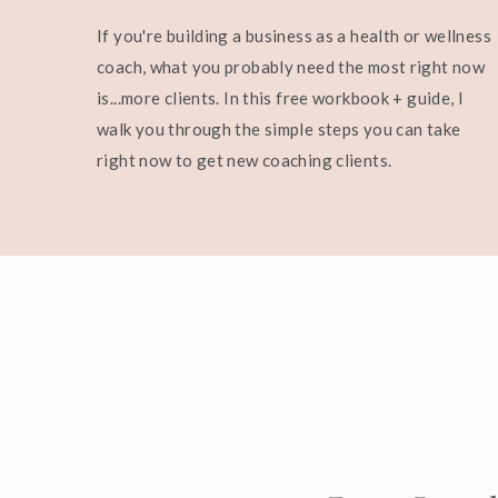
If you're building a business as a health or wellness
coach, what you probably need the most right now
is...more clients. In this free workbook + guide, I
walk you through the simple steps you can take
right now to get new coaching clients.