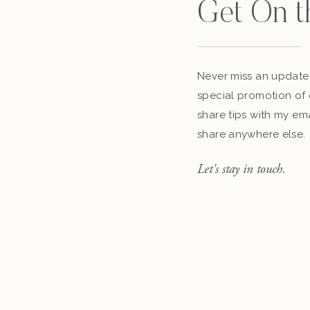
Get On t
Never miss an update,
special promotion of 
share tips with my ema
share anywhere else.
Let's stay in touch.