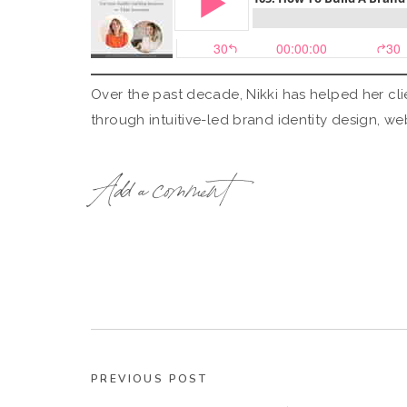
Over the past decade, Nikki has helped her clie
through intuitive-led brand identity design, w
Whether working with a 1:1 client, coaching in 
Add a comment
aims to help her audience realize that they ha
tapped into, can give them access to standing 
PREVIOUS POST