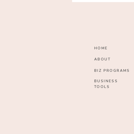
HOME
ABOUT
BIZ PROGRAMS
BUSINESS
TOOLS