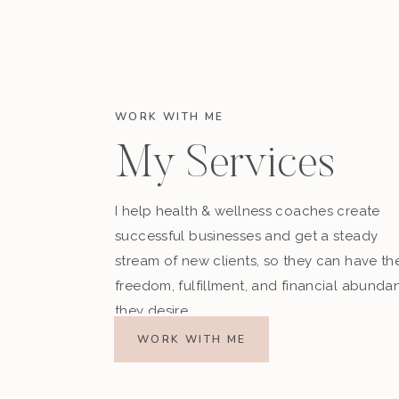
WORK WITH ME
My Services
I help health & wellness coaches create
successful businesses and get a steady
stream of new clients, so they can have th
freedom, fulfillment, and financial abunda
they desire.
WORK WITH ME