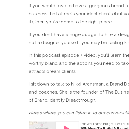
If you would love to have a gorgeous brand f
business that attracts your ideal clients (but 
it), then you’ve come to the right place.
If you don’t have a huge budget to hire a desi
not a designer yourself… you may be feeling kin
In this podcast episode + video, you’ll learn t
worthy brand and the actions you need to tak
attracts dream clients.
I sit down to talk to Nikki Arensman, a Brand D
and coaches. She is the founder of The Busin
of Brand Identity Breakthrough.
Here’s where you can listen in to our conversati