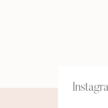
Instagr