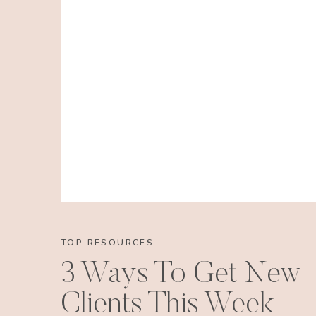
TOP RESOURCES
3 Ways To Get New
Clients This Week