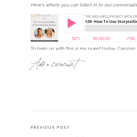
Here’s where you can listen in to our conversati
To help us with this is my guest today, Carolyn
Coach for female leaders and creators. Caroly
Add a comment
multidimensional selves to life with messaging
Through 12 years of experience in marketing, st
brands and 2 businesses she built in consulti
firsthand how unleashing your voice and your 
business growth.
PREVIOUS POST