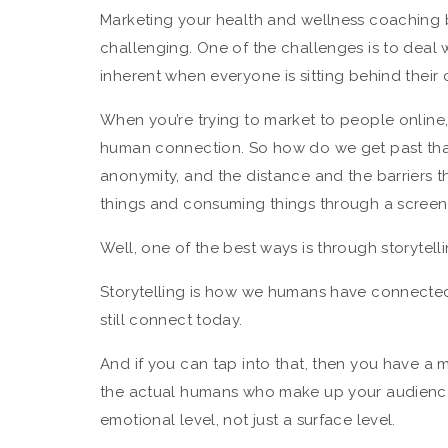
Marketing your health and wellness coaching b
challenging. One of the challenges is to deal 
inherent when everyone is sitting behind their
When you’re trying to market to people online,
human connection. So how do we get past tha
anonymity, and the distance and the barriers t
things and consuming things through a scree
Well, one of the best ways is through storytelli
Storytelling is how we humans have connected 
still connect today.
And if you can tap into that, then you have a
the actual humans who make up your audience
emotional level, not just a surface level.