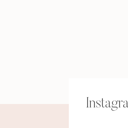
Instagr