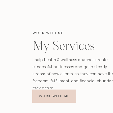
WORK WITH ME
My Services
I help health & wellness coaches create
successful businesses and get a steady
stream of new clients, so they can have th
freedom, fulfillment, and financial abunda
they desire.
WORK WITH ME