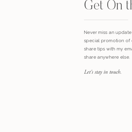
Get On t
Never miss an update,
special promotion of 
share tips with my ema
share anywhere else.
Let's stay in touch.