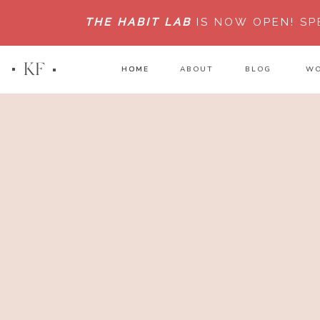
THE HABIT LAB
IS NOW OPEN!
SP
KF
HOME
HOME
ABOUT
BLOG
WO