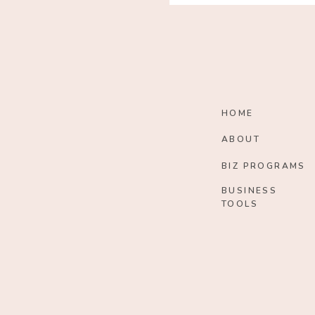
HOME
ABOUT
BIZ PROGRAMS
BUSINESS
TOOLS