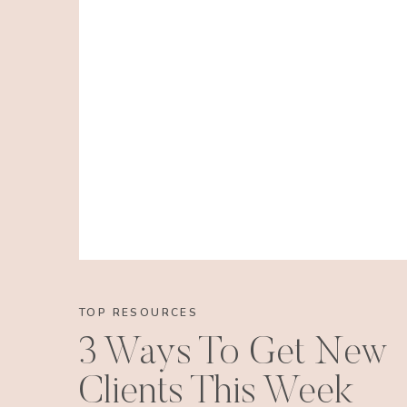
TOP RESOURCES
3 Ways To Get New
Clients This Week