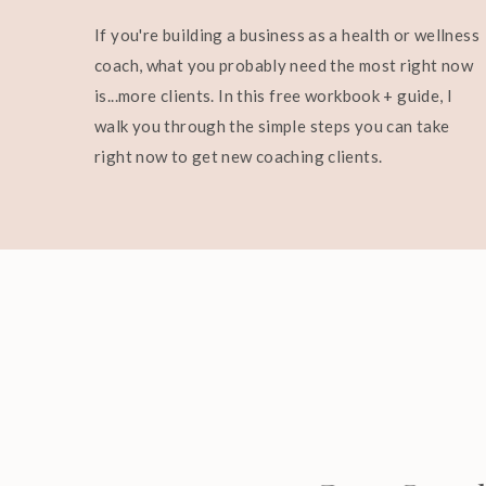
If you're building a business as a health or wellness
coach, what you probably need the most right now
is...more clients. In this free workbook + guide, I
walk you through the simple steps you can take
right now to get new coaching clients.