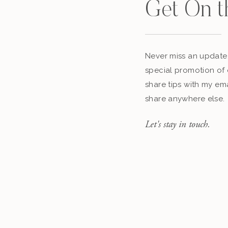
Get On t
Never miss an update,
special promotion of 
share tips with my ema
share anywhere else.
Let's stay in touch.