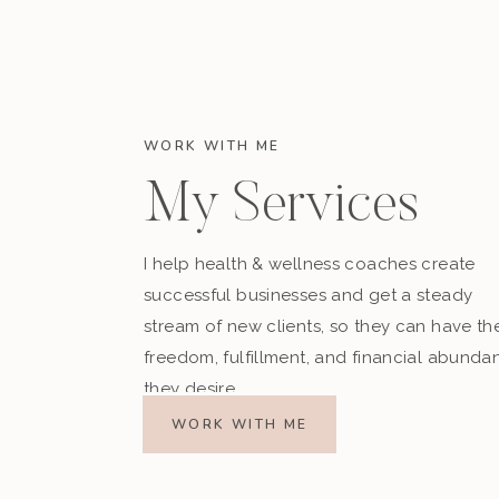
WORK WITH ME
My Services
I help health & wellness coaches create
successful businesses and get a steady
stream of new clients, so they can have th
freedom, fulfillment, and financial abunda
they desire.
WORK WITH ME