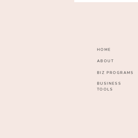
HOME
ABOUT
BIZ PROGRAMS
BUSINESS
TOOLS