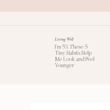
Living Well
I’m 53. These 5
Tiny Habits Help
Me Look and Feel
Younger