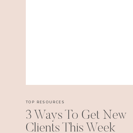
TOP RESOURCES
3 Ways To Get New
Clients This Week