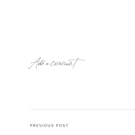
Add a comment
PREVIOUS POST