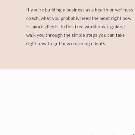
If you're building a business as a health or wellness
coach, what you probably need the most right now
is...more clients. In this free workbook + guide, I
walk you through the simple steps you can take
right now to get new coaching clients.