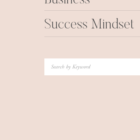
Business
Success Mindset
Search
for: