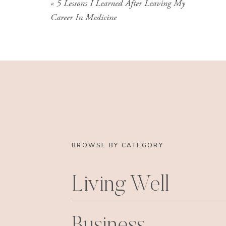
«
5 Lessons I Learned After Leaving My
Career In Medicine
BROWSE BY CATEGORY
Living Well