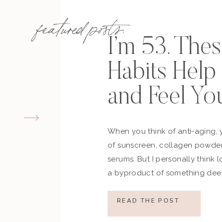
featured posts:
I’m 53. The
Habits Hel
and Feel Yo
When you think of anti-aging, 
of sunscreen, collagen powder
serums. But I personally think 
a byproduct of something deep
how you move, how you think a
what you refuse to normalize, 
READ THE POST
still actively participating in yo