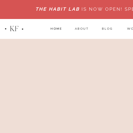
THE HABIT LAB
IS NOW OPEN!
SP
KF
HOME
HOME
ABOUT
BLOG
WO