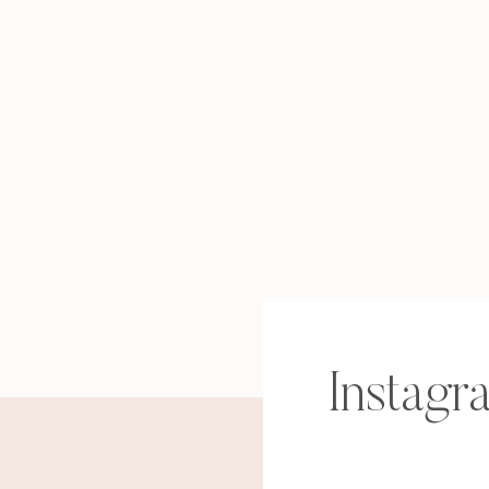
Instagr