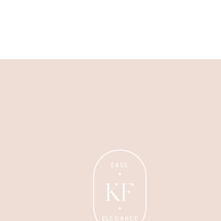
Wellness Coaching
Tips + strategies for health
and wellness coaches.
EASE
KF
ELEGANCE