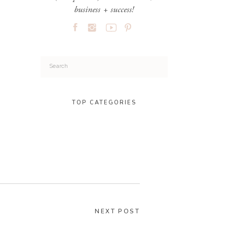
business + success!
Search
for:
TOP CATEGORIES
NEXT POST