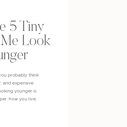
se 5 Tiny
p Me Look
unger
you probably think
, and expensive
looking younger is
er: how you live,
bout yourself,
and whether you’re
ur own life. So