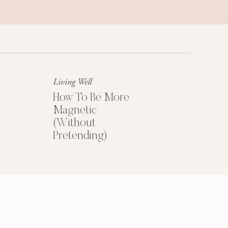
Success Mindset
A platinum mindset is your secret
weapon for success + happiness.
Living Well
How To Be More
Magnetic
(Without
Pretending)
HOW TO PRICE
YOUR COACHING
PROGRAMS