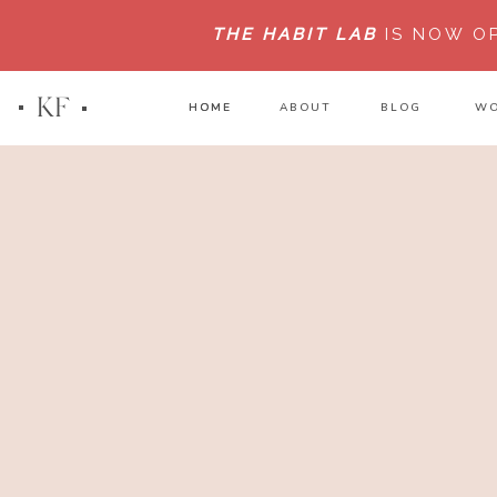
THE HABIT LAB
IS NOW O
KF
HOME
HOME
ABOUT
BLOG
WO