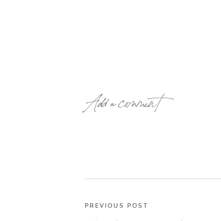
Add a comment
PREVIOUS POST