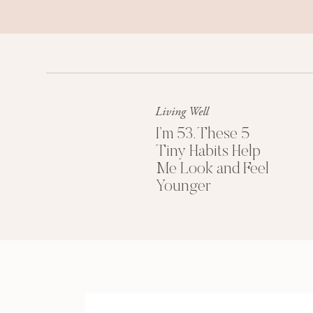
Living Well
I’m 53. These 5
Tiny Habits Help
Me Look and Feel
Younger