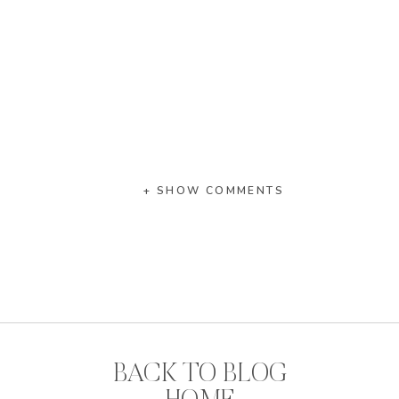
+ SHOW COMMENTS
BACK TO BLOG