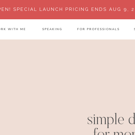
PEN!
SPECIAL LAUNCH PRICING ENDS AUG 9, 2
RK WITH ME
SPEAKING
FOR PROFESSIONALS
simple d