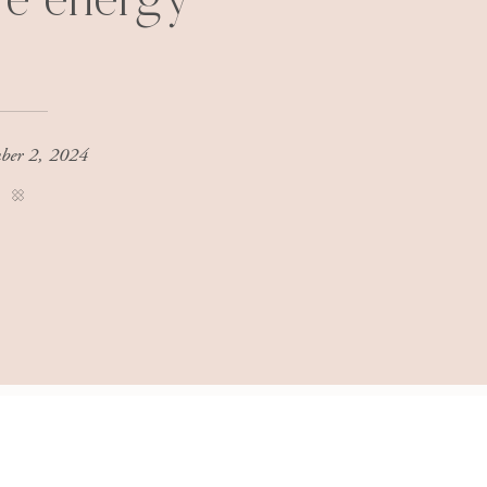
re energy
ber 2, 2024