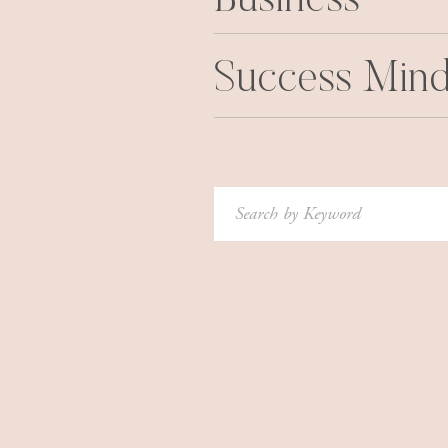
Business
Success Mind
Search
for: