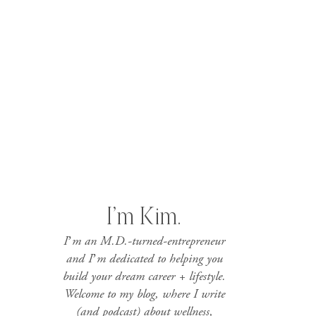
I’m Kim.
I’m an M.D.-turned-entrepreneur
and I’m dedicated to helping you
build your dream career + lifestyle.
Welcome to my blog, where I write
(and podcast) about wellness,