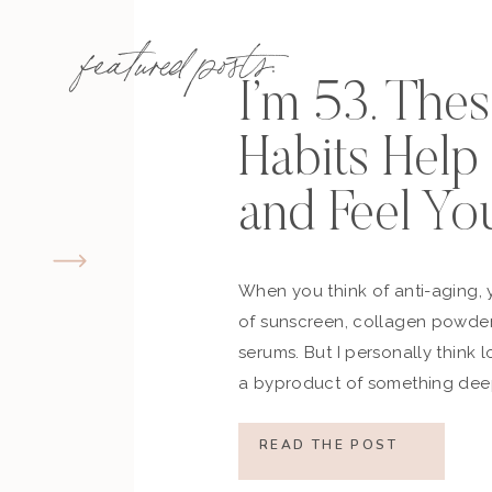
featured posts:
I’m 53. The
Habits Hel
and Feel Yo
When you think of anti-aging, 
of sunscreen, collagen powder
serums. But I personally think 
a byproduct of something deep
how you move, how you think a
what you refuse to normalize, 
READ THE POST
still actively participating in yo