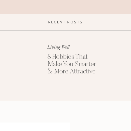
RECENT POSTS
Living Well
8 Hobbies That
Make You Smarter
& More Attractive