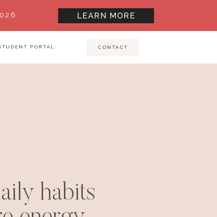
026.
LEARN MORE
STUDENT PORTAL
CONTACT
aily habits