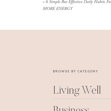
«
6 Simple But Effective Daily Habits Fo
MORE ENERGY
BROWSE BY CATEGORY
Living Well