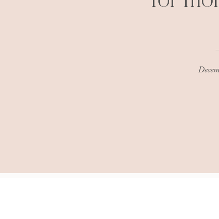
for mo
Decem