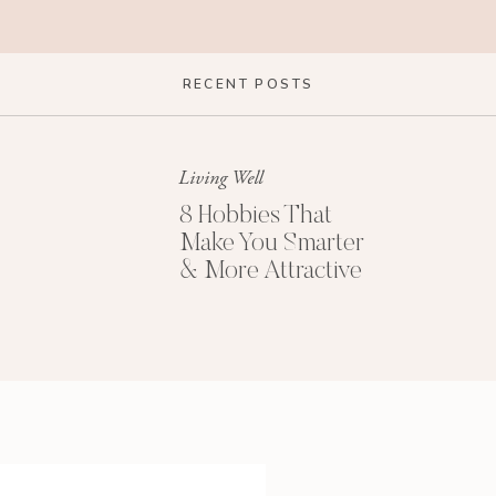
RECENT POSTS
Living Well
8 Hobbies That
Make You Smarter
& More Attractive