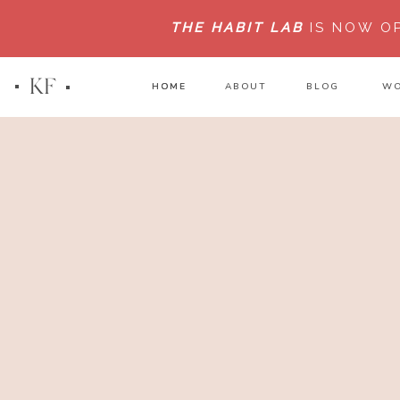
THE HABIT LAB
IS NOW O
KF
HOME
HOME
ABOUT
BLOG
WO