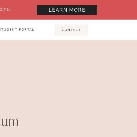
026.
LEARN MORE
STUDENT PORTAL
CONTACT
yum