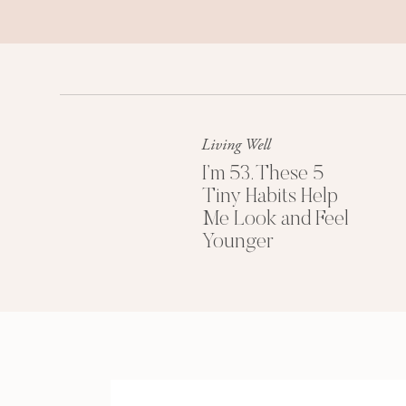
Living Well
I’m 53. These 5
Tiny Habits Help
Me Look and Feel
Younger