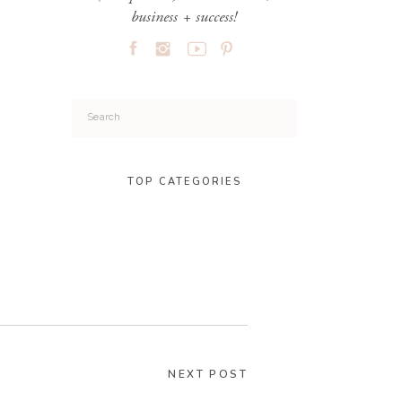
business + success!
Search
for:
TOP CATEGORIES
NEXT POST