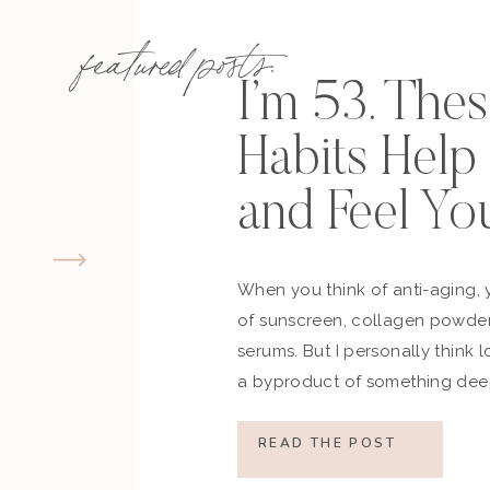
featured posts:
I’m 53. The
Habits Hel
and Feel Yo
When you think of anti-aging, 
of sunscreen, collagen powder
serums. But I personally think 
a byproduct of something deep
how you move, how you think a
what you refuse to normalize, 
READ THE POST
still actively participating in yo