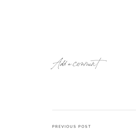
Add a comment
PREVIOUS POST