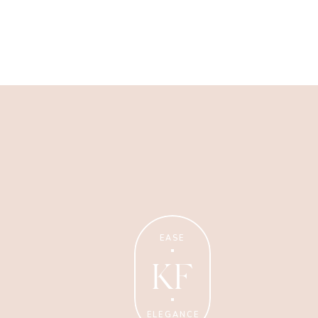
Wellness Coaching
Tips + strategies for health
and wellness coaches.
EASE
KF
ELEGANCE