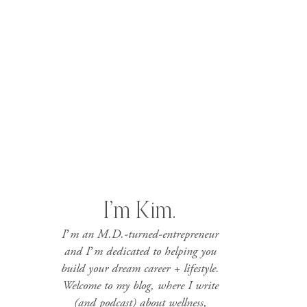
I’m Kim.
I’m an M.D.-turned-entrepreneur
and I’m dedicated to helping you
build your dream career + lifestyle.
Welcome to my blog, where I write
(and podcast) about wellness,