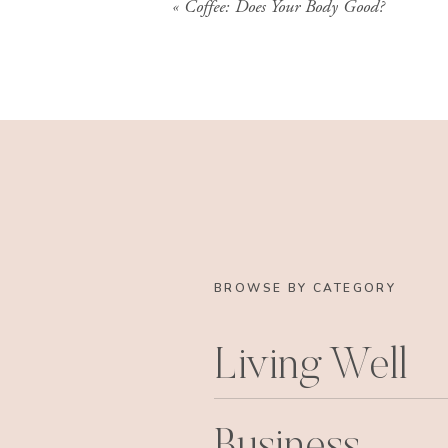
«
Coffee: Does Your Body Good?
BROWSE BY CATEGORY
Living Well