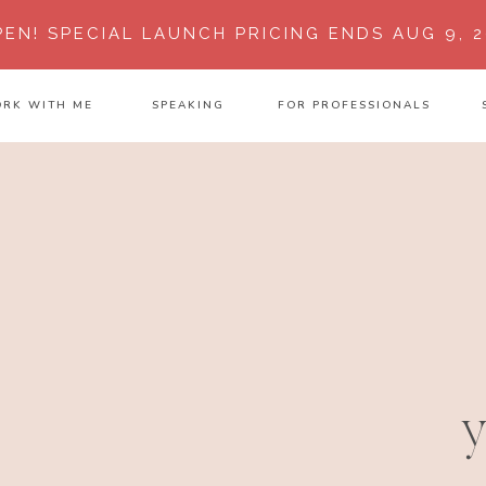
PEN!
SPECIAL LAUNCH PRICING ENDS AUG 9, 2
RK WITH ME
SPEAKING
FOR PROFESSIONALS