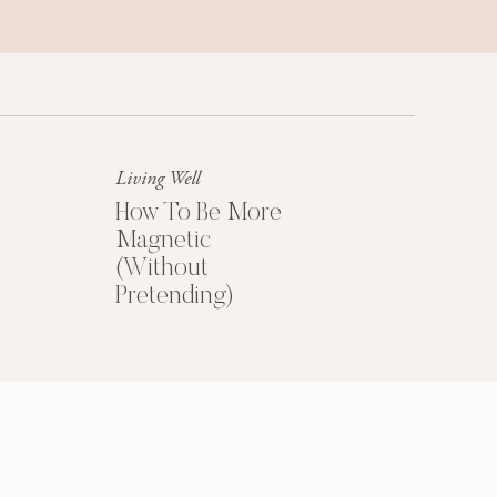
Success Mindset
A platinum mindset is your secret
weapon for success + happiness.
Living Well
How To Be More
Magnetic
(Without
Pretending)
HOW TO PRICE
YOUR COACHING
PROGRAMS