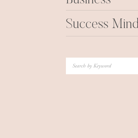
Business
Success Mind
Search
for: