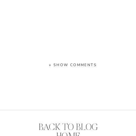
+ SHOW COMMENTS
BACK TO BLOG