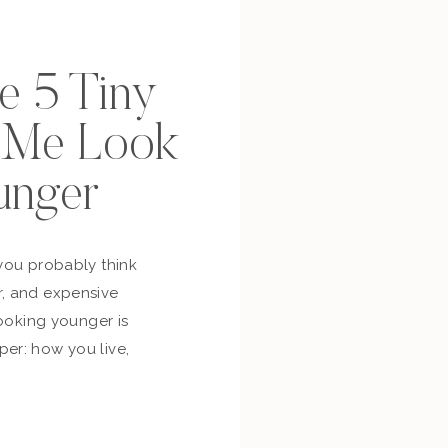
se 5 Tiny
p Me Look
unger
you probably think
, and expensive
looking younger is
er: how you live,
bout yourself,
and whether you’re
ur own life. So