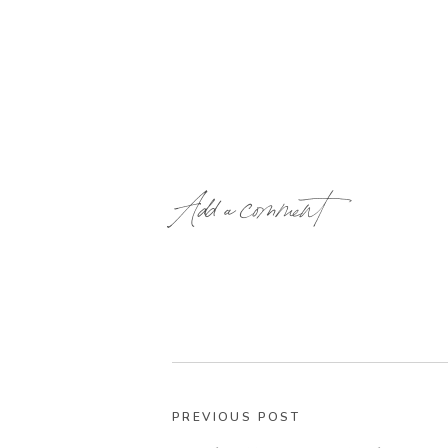
Add a comment
PREVIOUS POST