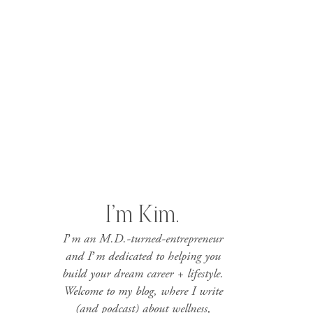
I’m Kim.
I’m an M.D.-turned-entrepreneur
and I’m dedicated to helping you
build your dream career + lifestyle.
Welcome to my blog, where I write
(and podcast) about wellness,