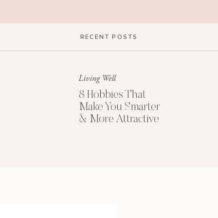
RECENT POSTS
Living Well
8 Hobbies That
Make You Smarter
& More Attractive