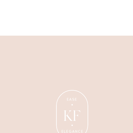
Wellness Coaching
Tips + strategies for health
and wellness coaches.
EASE
KF
ELEGANCE