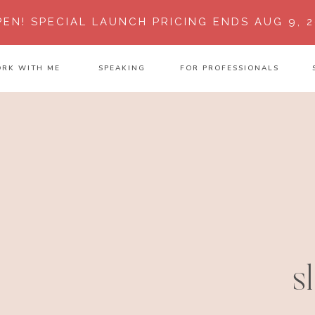
PEN!
SPECIAL LAUNCH PRICING ENDS AUG 9, 2
RK WITH ME
SPEAKING
FOR PROFESSIONALS
s