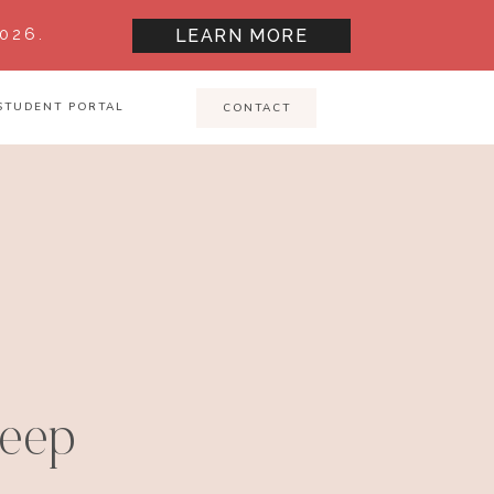
026.
LEARN MORE
STUDENT PORTAL
CONTACT
leep