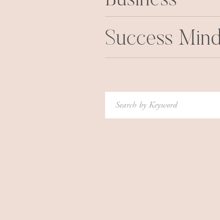
Business
Success Mind
Search
for: