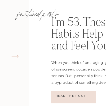
featured posts:
I’m 53. The
Habits Hel
and Feel Yo
When you think of anti-aging, 
of sunscreen, collagen powder
serums. But I personally think 
a byproduct of something deep
how you move, how you think a
what you refuse to normalize, 
READ THE POST
still actively participating in yo