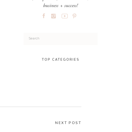
business + success!
Search
for:
TOP CATEGORIES
NEXT POST