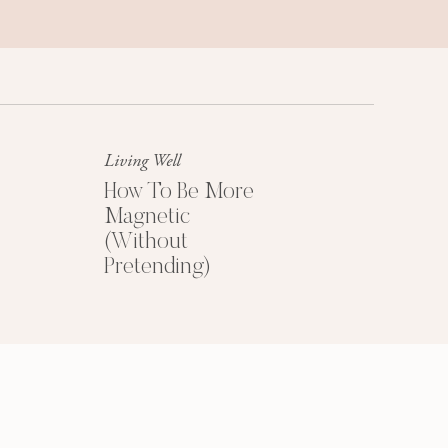
Success Mindset
A platinum mindset is your secret
weapon for success + happiness.
Living Well
How To Be More
Magnetic
(Without
Pretending)
HOW TO PRICE
YOUR COACHING
PROGRAMS