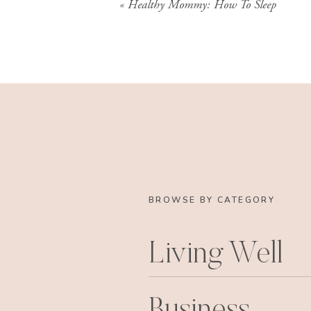
«
Healthy Mommy: How To Sleep
BROWSE BY CATEGORY
Living Well