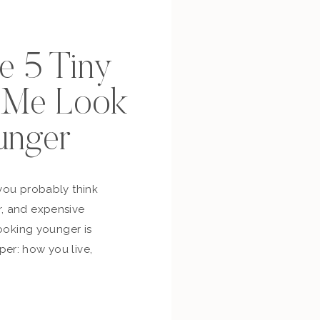
se 5 Tiny
p Me Look
unger
you probably think
, and expensive
looking younger is
er: how you live,
bout yourself,
and whether you’re
ur own life. So