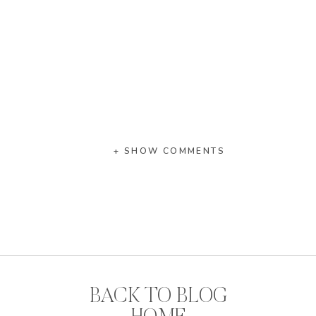
+ SHOW COMMENTS
BACK TO BLOG