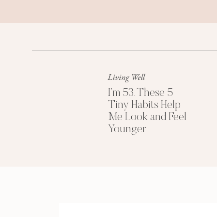
Living Well
I’m 53. These 5
Tiny Habits Help
Me Look and Feel
Younger