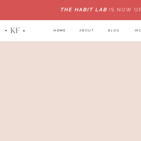
THE HABIT LAB
IS NOW O
KF
HOME
HOME
ABOUT
BLOG
WO