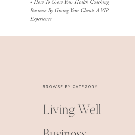
«
How To Grow Your Health Coaching
Business By Giving Your Clients A VIP
Experience
BROWSE BY CATEGORY
Living Well