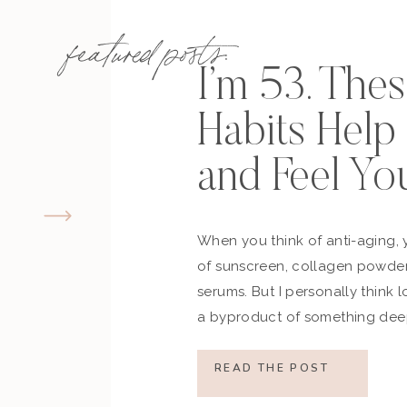
featured posts:
I’m 53. The
Habits Hel
and Feel Yo
When you think of anti-aging, 
of sunscreen, collagen powder
serums. But I personally think 
a byproduct of something deep
how you move, how you think a
what you refuse to normalize, 
READ THE POST
still actively participating in yo