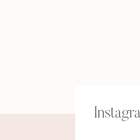
Instagr