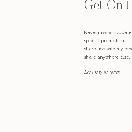
Get On t
Never miss an update,
special promotion of 
share tips with my ema
share anywhere else.
Let's stay in touch.