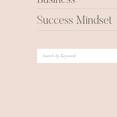
Business
Success Mindset
Search
for: