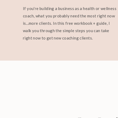
If you're building a business as a health or wellness
coach, what you probably need the most right now
is...more clients. In this free workbook + guide, I
walk you through the simple steps you can take
right now to get new coaching clients.