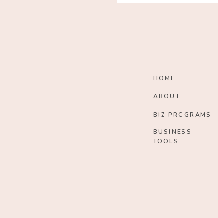
HOME
ABOUT
BIZ PROGRAMS
BUSINESS
TOOLS