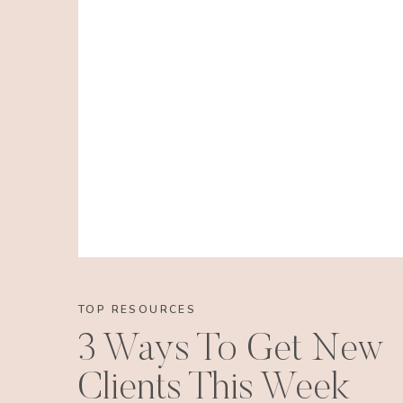
TOP RESOURCES
3 Ways To Get New
Clients This Week