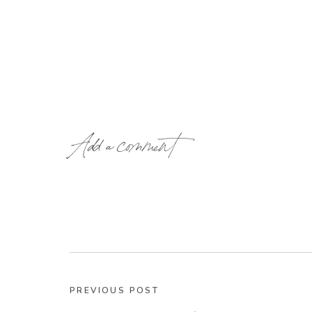
Add a comment
PREVIOUS POST