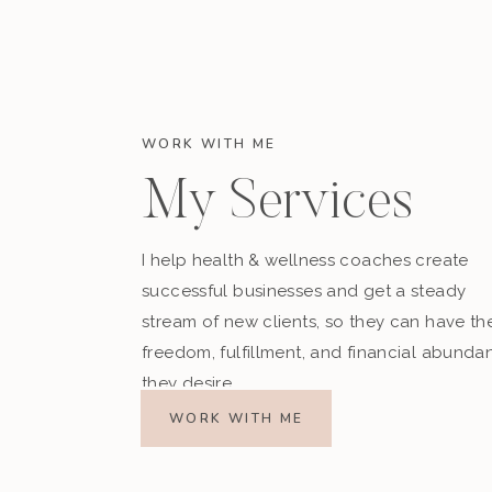
WORK WITH ME
My Services
I help health & wellness coaches create
successful businesses and get a steady
stream of new clients, so they can have th
freedom, fulfillment, and financial abunda
they desire.
WORK WITH ME