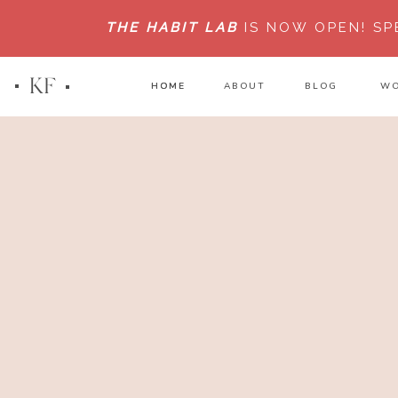
THE HABIT LAB
IS NOW OPEN!
SP
KF
HOME
HOME
ABOUT
BLOG
WO