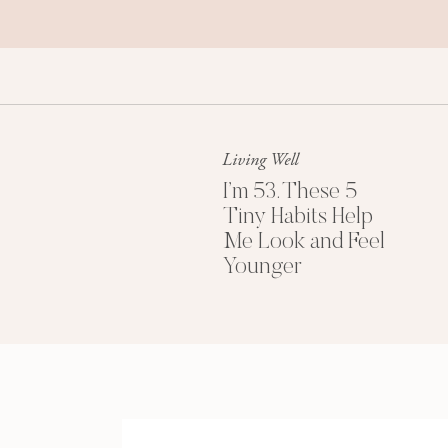
Living Well
I’m 53. These 5
Tiny Habits Help
Me Look and Feel
Younger