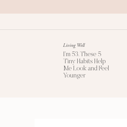
When we want to ask a question or simply 
We think we’re being polite, but many of us a
doesn’t read as “polite.”
It reads as “Your comfort is more important tha
up too much space.”
Living Well
And that quietly, subtly kills our magnetism.
I’m 53. These 5
Tiny Habits Help
Research
shows that
unnecessary apologies l
Me Look and Feel
social status.
Younger
How?
Every (unnecessary) apology we make is a litt
people sense them immediately. So the more w
others can feel our lack of confidence.