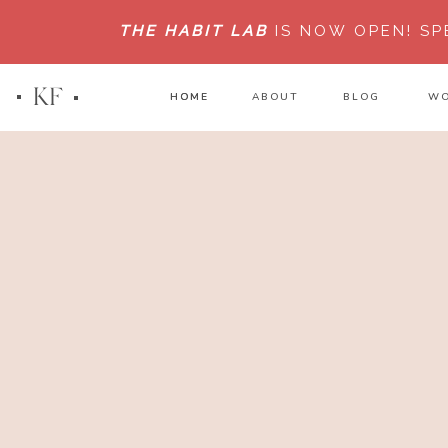
THE HABIT LAB
IS NOW OPEN!
SP
KF
HOME
HOME
ABOUT
BLOG
WO