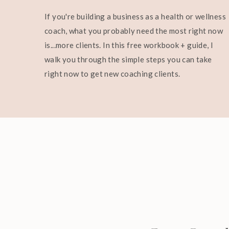
If you're building a business as a health or wellness
coach, what you probably need the most right now
is...more clients. In this free workbook + guide, I
walk you through the simple steps you can take
right now to get new coaching clients.
And if you want help becoming the most magnet
join me in
The Reset
.
It’s my free 5-day challenge designed to shift 
your identity in a very real, practical way.