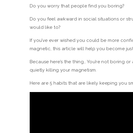
Do you worry that people find you boring?
Do you feel awkward in social situations or st
would like to?
If you’ve ever wished you could be more confi
magnetic, this article will help you become just
Because here’s the thing… You’re not boring o
quietly killing your magnetism.
Here are 5 habits that are likely keeping you sm