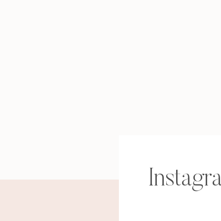
find out why health & wellness coaching is 
the freedom and fulfillment you’ve been cr
discover the 3 biggest myths about health &
back (and what the truth is instead)
learn the secret sauce for getting amazing re
profitable business as a wellness coach)
…and more!
RESERVE YO
Instagr