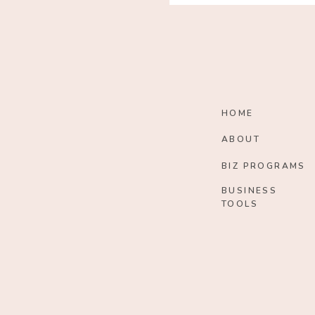
HOME
ABOUT
BIZ PROGRAMS
BUSINESS
TOOLS