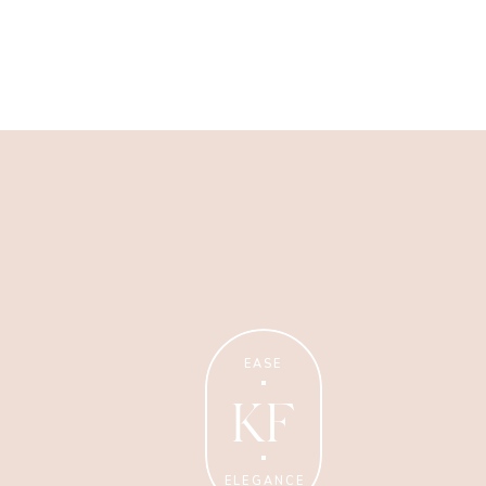
Wellness Coaching
Tips + strategies for health
and wellness coaches.
EASE
KF
ELEGANCE