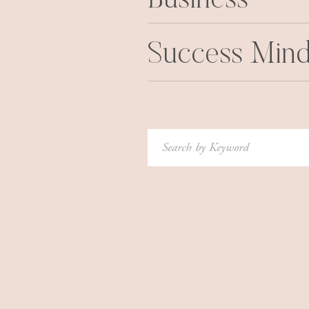
Business
Success Mind
Search
for: