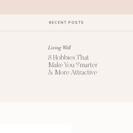
RECENT POSTS
Living Well
8 Hobbies That
Make You Smarter
& More Attractive