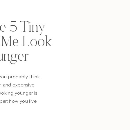
se 5 Tiny
p Me Look
unger
you probably think
, and expensive
looking younger is
er: how you live,
bout yourself,
and whether you’re
ur own life. So