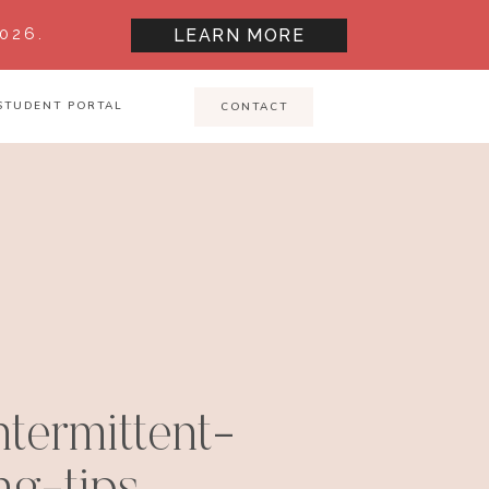
026.
LEARN MORE
STUDENT PORTAL
CONTACT
termittent-