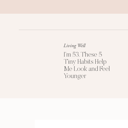
Living Well
I’m 53. These 5
Tiny Habits Help
Me Look and Feel
Younger