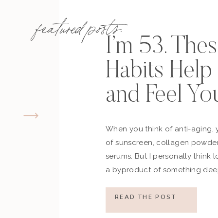
featured posts:
I’m 53. The
Habits Hel
and Feel Yo
When you think of anti-aging, 
of sunscreen, collagen powder
serums. But I personally think 
a byproduct of something deep
how you move, how you think a
what you refuse to normalize, 
READ THE POST
still actively participating in yo