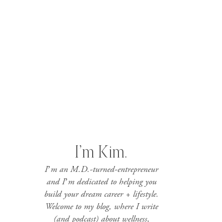
I’m Kim.
I’m an M.D.-turned-entrepreneur
and I’m dedicated to helping you
build your dream career + lifestyle.
Welcome to my blog, where I write
(and podcast) about wellness,