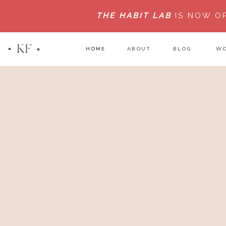
THE HABIT LAB
IS NOW O
KF
HOME
HOME
ABOUT
BLOG
WO