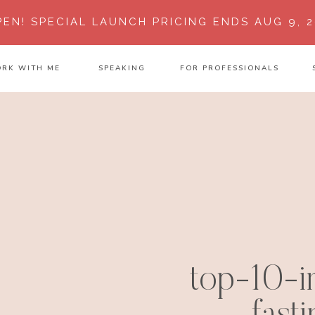
PEN!
SPECIAL LAUNCH PRICING ENDS AUG 9, 2
RK WITH ME
SPEAKING
FOR PROFESSIONALS
top-10-in