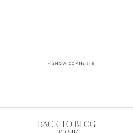
+ SHOW COMMENTS
BACK TO BLOG