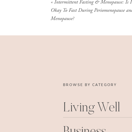
«
Intermittent Fasting & Menopause: Is I
Okay To Fast During Periomenopause an
Menopause?
BROWSE BY CATEGORY
Living Well