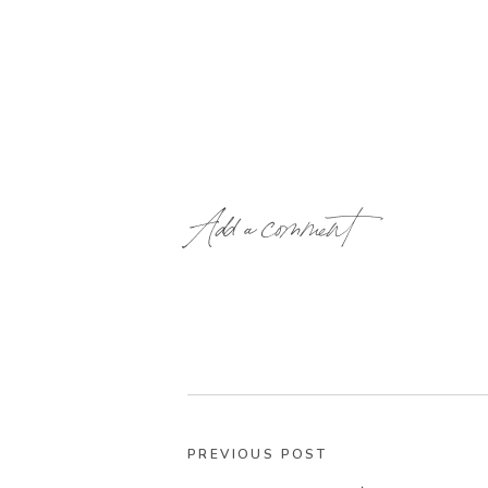
Add a comment
PREVIOUS POST