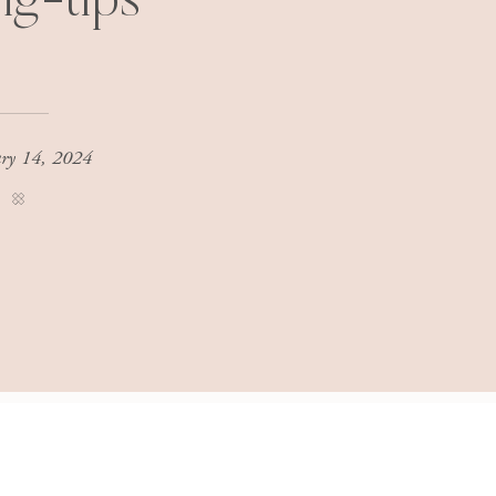
ing-tips
ary 14, 2024