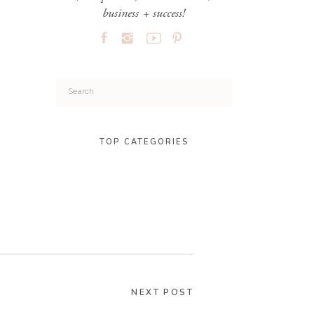
business + success!
Search
for:
TOP CATEGORIES
NEXT POST