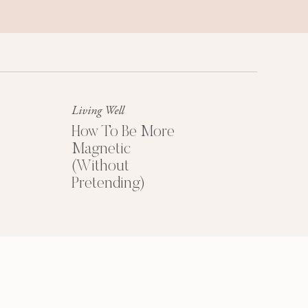
Success Mindset
A platinum mindset is your secret
weapon for success + happiness.
Living Well
How To Be More
Magnetic
(Without
Pretending)
HOW TO PRICE
YOUR COACHING
PROGRAMS